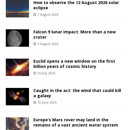
How to observe the 12 August 2026 solar
eclipse
7 August 2026
Falcon 9 lunar impact: More than a new
crater
5 August 2026
Euclid opens a new window on the first
billion years of cosmic history
25 July 2026
Caught in the act: the wind that could kill
a galaxy
10 June 2026
Europe’s Mars rover may land in the
remains of a vast ancient water system