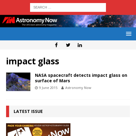
impact glass
NASA spacecraft detects impact glass on
surface of Mars
9 June 2015
Astronomy Now
LATEST ISSUE