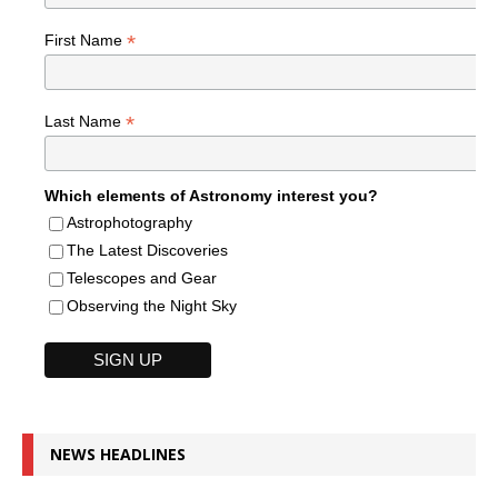
*
First Name
*
Last Name
Which elements of Astronomy interest you?
Astrophotography
The Latest Discoveries
Telescopes and Gear
Observing the Night Sky
NEWS HEADLINES