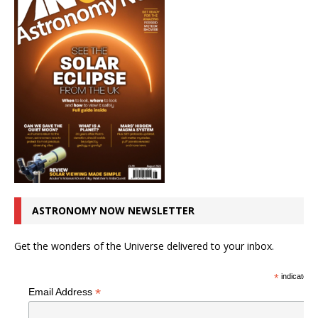
ASTRONOMY NOW NEWSLETTER
Get the wonders of the Universe delivered to your inbox.
*
indicates r
*
Email Address