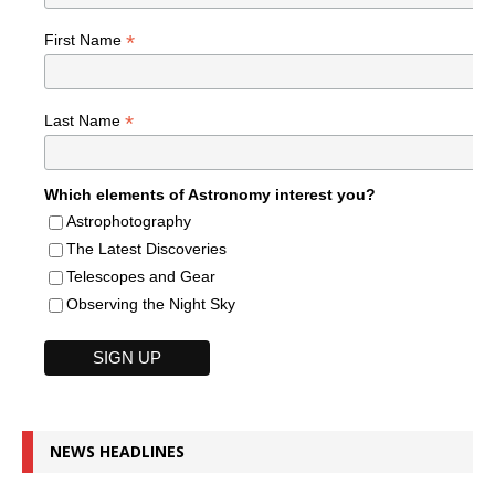
*
First Name
*
Last Name
Which elements of Astronomy interest you?
Astrophotography
The Latest Discoveries
Telescopes and Gear
Observing the Night Sky
NEWS HEADLINES