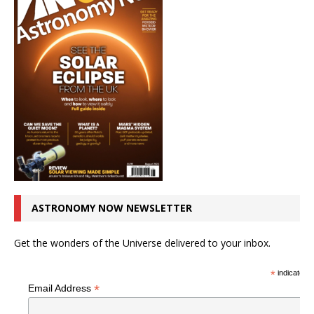
ASTRONOMY NOW NEWSLETTER
Get the wonders of the Universe delivered to your inbox.
*
indicates r
*
Email Address