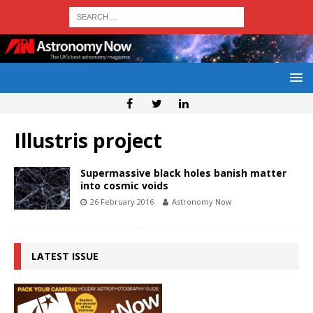
Illustris project
Supermassive black holes banish matter
into cosmic voids
26 February 2016
Astronomy Now
LATEST ISSUE