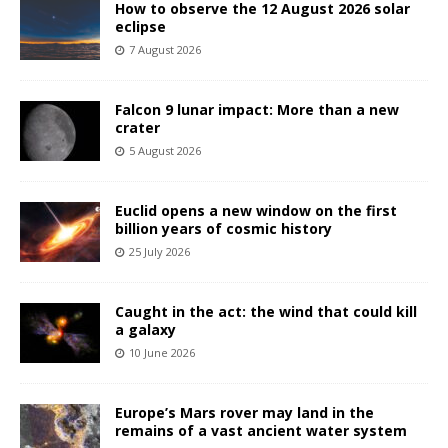
How to observe the 12 August 2026 solar
eclipse
7 August 2026
Falcon 9 lunar impact: More than a new
crater
5 August 2026
Euclid opens a new window on the first
billion years of cosmic history
25 July 2026
Caught in the act: the wind that could kill
a galaxy
10 June 2026
Europe’s Mars rover may land in the
remains of a vast ancient water system