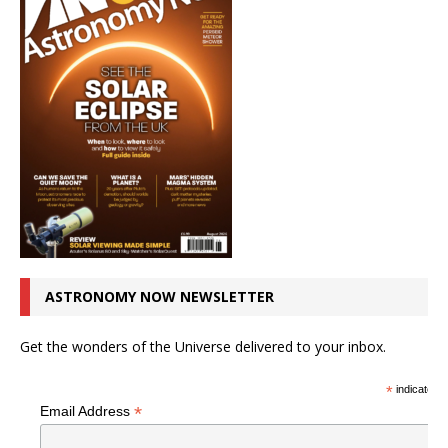
ASTRONOMY NOW NEWSLETTER
Get the wonders of the Universe delivered to your inbox.
*
indicates r
*
Email Address