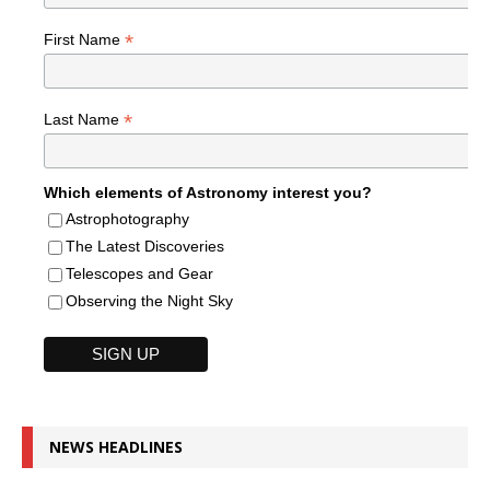
*
First Name
*
Last Name
Which elements of Astronomy interest you?
Astrophotography
The Latest Discoveries
Telescopes and Gear
Observing the Night Sky
NEWS HEADLINES