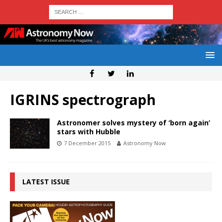
IGRINS spectrograph
Astronomer solves mystery of ‘born again’
stars with Hubble
7 December 2015
Astronomy Now
LATEST ISSUE