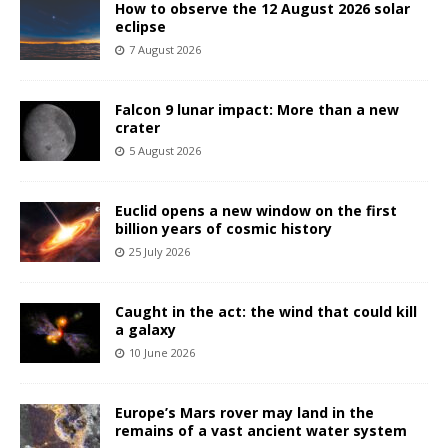
How to observe the 12 August 2026 solar
eclipse
7 August 2026
Falcon 9 lunar impact: More than a new
crater
5 August 2026
Euclid opens a new window on the first
billion years of cosmic history
25 July 2026
Caught in the act: the wind that could kill
a galaxy
10 June 2026
Europe’s Mars rover may land in the
remains of a vast ancient water system