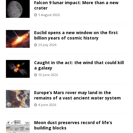
Falcon 9 lunar impact: More than a new
crater
5 August 2026
Euclid opens a new window on the first
billion years of cosmic history
25 July 2026
Caught in the act: the wind that could kill
a galaxy
10 June 2026
Europe’s Mars rover may land in the
remains of a vast ancient water system
4 June 2026
Moon dust preserves record of life’s
building blocks