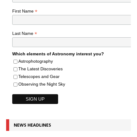
*
First Name
*
Last Name
Which elements of Astronomy interest you?
Astrophotography
The Latest Discoveries
Telescopes and Gear
Observing the Night Sky
NEWS HEADLINES