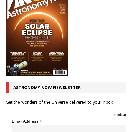
ASTRONOMY NOW NEWSLETTER
Get the wonders of the Universe delivered to your inbox.
*
indicates r
*
Email Address