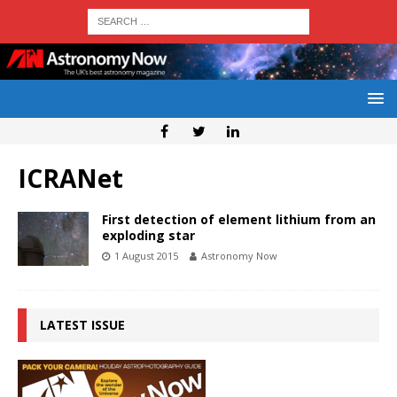
ICRANet
First detection of element lithium from an
exploding star
1 August 2015
Astronomy Now
LATEST ISSUE