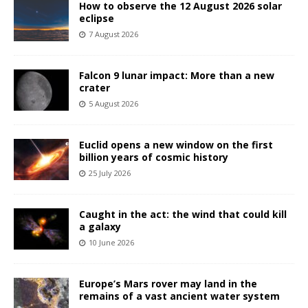
How to observe the 12 August 2026 solar
eclipse
7 August 2026
Falcon 9 lunar impact: More than a new
crater
5 August 2026
Euclid opens a new window on the first
billion years of cosmic history
25 July 2026
Caught in the act: the wind that could kill
a galaxy
10 June 2026
Europe’s Mars rover may land in the
remains of a vast ancient water system