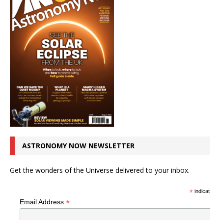
ASTRONOMY NOW NEWSLETTER
Get the wonders of the Universe delivered to your inbox.
*
indicates r
*
Email Address