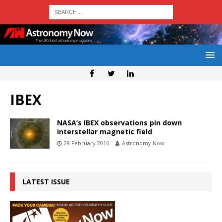
IBEX
NASA’s IBEX observations pin down
interstellar magnetic field
28 February 2016
Astronomy Now
LATEST ISSUE