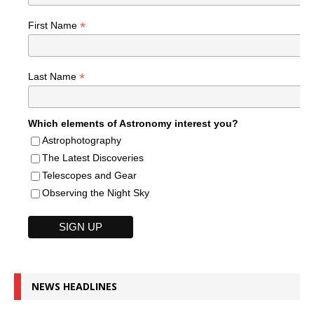
*
First Name
*
Last Name
Which elements of Astronomy interest you?
Astrophotography
The Latest Discoveries
Telescopes and Gear
Observing the Night Sky
NEWS HEADLINES