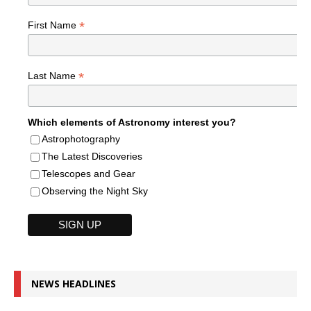
*
First Name
*
Last Name
Which elements of Astronomy interest you?
Astrophotography
The Latest Discoveries
Telescopes and Gear
Observing the Night Sky
NEWS HEADLINES