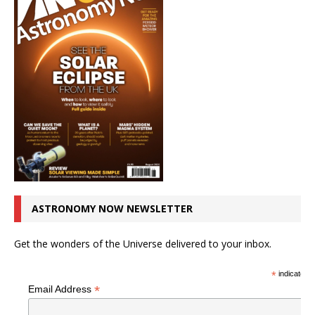
ASTRONOMY NOW NEWSLETTER
Get the wonders of the Universe delivered to your inbox.
*
indicates r
*
Email Address