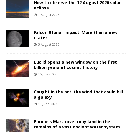
How to observe the 12 August 2026 solar
eclipse
7 August 2026
Falcon 9 lunar impact: More than a new
crater
5 August 2026
Euclid opens a new window on the first
billion years of cosmic history
25 July 2026
Caught in the act: the wind that could kill
a galaxy
10 June 2026
Europe’s Mars rover may land in the
remains of a vast ancient water system