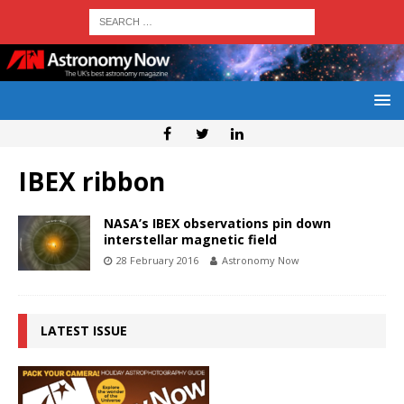
IBEX ribbon
NASA’s IBEX observations pin down
interstellar magnetic field
28 February 2016
Astronomy Now
LATEST ISSUE