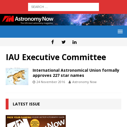
IAU Executive Committee
International Astronomical Union formally
approves 227 star names
24 November 2016
Astronomy Now
LATEST ISSUE