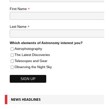
*
First Name
*
Last Name
Which elements of Astronomy interest you?
Astrophotography
The Latest Discoveries
Telescopes and Gear
Observing the Night Sky
NEWS HEADLINES