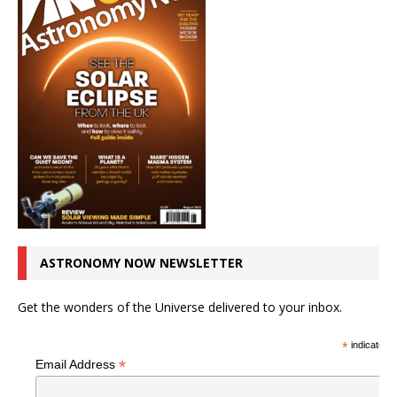
ASTRONOMY NOW NEWSLETTER
Get the wonders of the Universe delivered to your inbox.
*
indicates r
*
Email Address