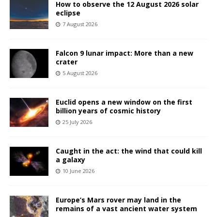
How to observe the 12 August 2026 solar
eclipse
7 August 2026
Falcon 9 lunar impact: More than a new
crater
5 August 2026
Euclid opens a new window on the first
billion years of cosmic history
25 July 2026
Caught in the act: the wind that could kill
a galaxy
10 June 2026
Europe’s Mars rover may land in the
remains of a vast ancient water system