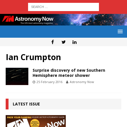
Ian Crumpton
Surprise discovery of new Southern
Hemisphere meteor shower
25 February 2016
Astronomy Now
LATEST ISSUE