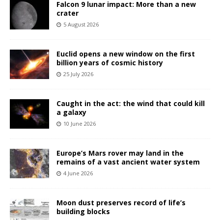
Falcon 9 lunar impact: More than a new
crater
5 August 2026
Euclid opens a new window on the first
billion years of cosmic history
25 July 2026
Caught in the act: the wind that could kill
a galaxy
10 June 2026
Europe’s Mars rover may land in the
remains of a vast ancient water system
4 June 2026
Moon dust preserves record of life’s
building blocks