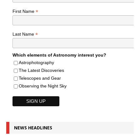
*
First Name
*
Last Name
Which elements of Astronomy interest you?
Astrophotography
The Latest Discoveries
Telescopes and Gear
Observing the Night Sky
NEWS HEADLINES