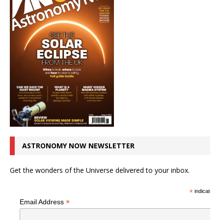
ASTRONOMY NOW NEWSLETTER
Get the wonders of the Universe delivered to your inbox.
*
indicates r
*
Email Address