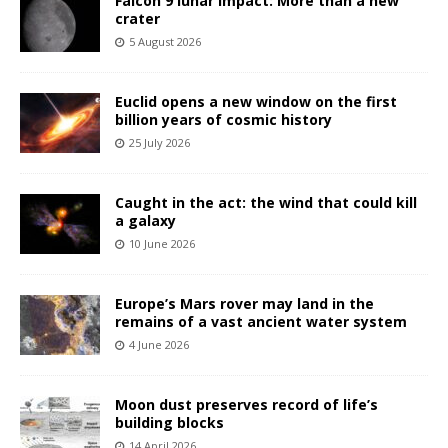
Falcon 9 lunar impact: More than a new
crater
5 August 2026
Euclid opens a new window on the first
billion years of cosmic history
25 July 2026
Caught in the act: the wind that could kill
a galaxy
10 June 2026
Europe’s Mars rover may land in the
remains of a vast ancient water system
4 June 2026
Moon dust preserves record of life’s
building blocks
14 April 2026