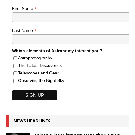
*
First Name
*
Last Name
Which elements of Astronomy interest you?
Astrophotography
The Latest Discoveries
Telescopes and Gear
Observing the Night Sky
NEWS HEADLINES