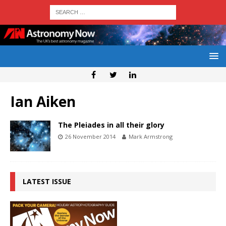
Ian Aiken
The Pleiades in all their glory
26 November 2014
Mark Armstrong
LATEST ISSUE