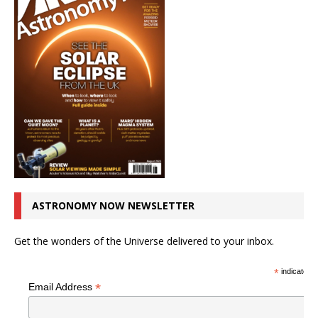
ASTRONOMY NOW NEWSLETTER
Get the wonders of the Universe delivered to your inbox.
*
indicates r
*
Email Address