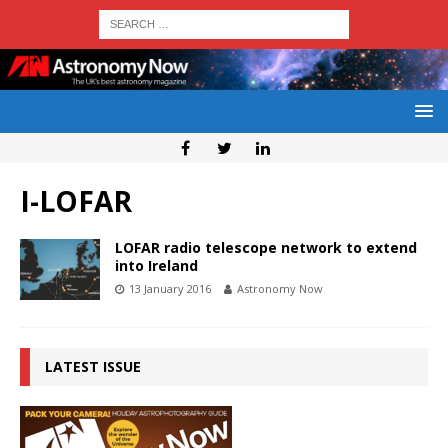
I-LOFAR
LOFAR radio telescope network to extend
into Ireland
13 January 2016
Astronomy Now
LATEST ISSUE