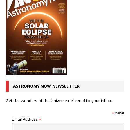
ASTRONOMY NOW NEWSLETTER
Get the wonders of the Universe delivered to your inbox.
*
indicates r
*
Email Address