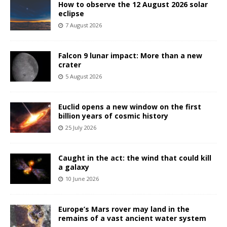
How to observe the 12 August 2026 solar
eclipse
7 August 2026
Falcon 9 lunar impact: More than a new
crater
5 August 2026
Euclid opens a new window on the first
billion years of cosmic history
25 July 2026
Caught in the act: the wind that could kill
a galaxy
10 June 2026
Europe’s Mars rover may land in the
remains of a vast ancient water system