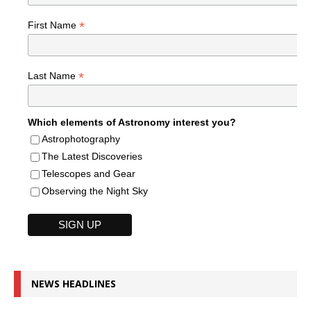
*
First Name
*
Last Name
Which elements of Astronomy interest you?
Astrophotography
The Latest Discoveries
Telescopes and Gear
Observing the Night Sky
NEWS HEADLINES