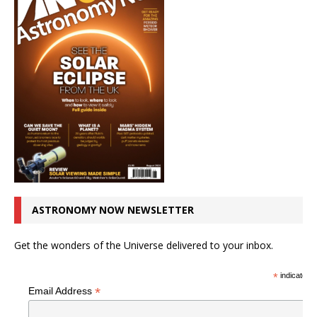
ASTRONOMY NOW NEWSLETTER
Get the wonders of the Universe delivered to your inbox.
*
indicates r
*
Email Address