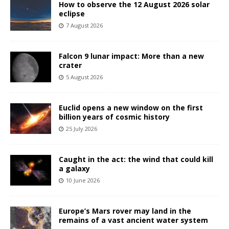
How to observe the 12 August 2026 solar
eclipse
7 August 2026
Falcon 9 lunar impact: More than a new
crater
5 August 2026
Euclid opens a new window on the first
billion years of cosmic history
25 July 2026
Caught in the act: the wind that could kill
a galaxy
10 June 2026
Europe’s Mars rover may land in the
remains of a vast ancient water system