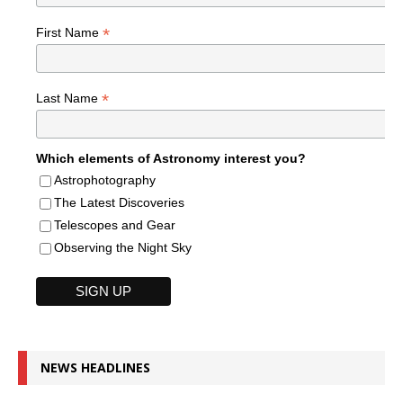
*
First Name
*
Last Name
Which elements of Astronomy interest you?
Astrophotography
The Latest Discoveries
Telescopes and Gear
Observing the Night Sky
NEWS HEADLINES