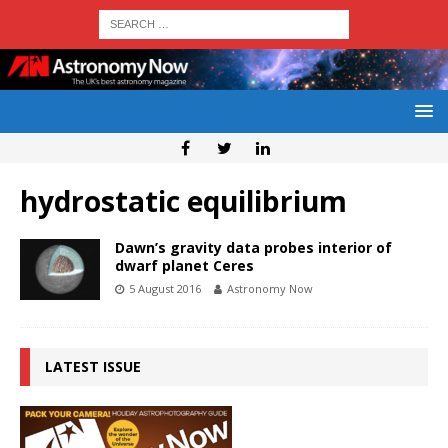
hydrostatic equilibrium
Dawn’s gravity data probes interior of
dwarf planet Ceres
5 August 2016
Astronomy Now
LATEST ISSUE