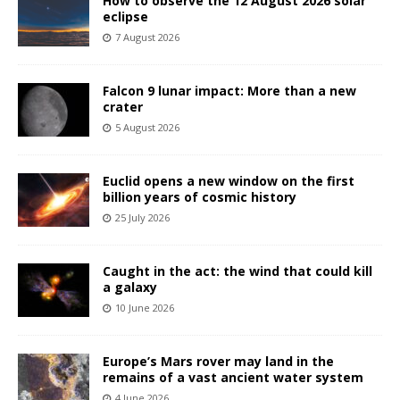
How to observe the 12 August 2026 solar
eclipse
7 August 2026
Falcon 9 lunar impact: More than a new
crater
5 August 2026
Euclid opens a new window on the first
billion years of cosmic history
25 July 2026
Caught in the act: the wind that could kill
a galaxy
10 June 2026
Europe’s Mars rover may land in the
remains of a vast ancient water system
4 June 2026