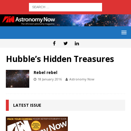
Hubble’s Hidden Treasures
Rebel rebel
18 January 2016
Astronomy Now
LATEST ISSUE