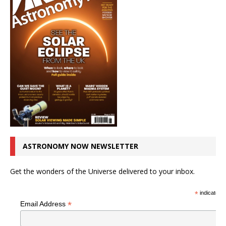
ASTRONOMY NOW NEWSLETTER
Get the wonders of the Universe delivered to your inbox.
*
indicates r
*
Email Address