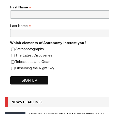
*
First Name
*
Last Name
Which elements of Astronomy interest you?
Astrophotography
The Latest Discoveries
Telescopes and Gear
Observing the Night Sky
NEWS HEADLINES