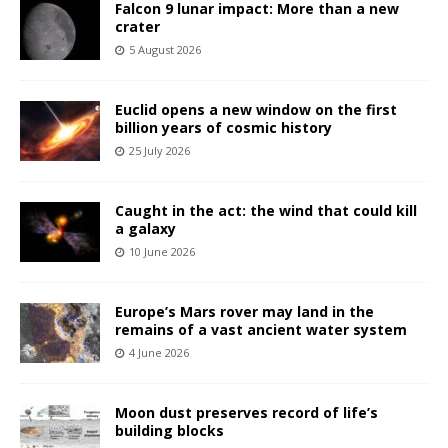
Falcon 9 lunar impact: More than a new
crater
5 August 2026
Euclid opens a new window on the first
billion years of cosmic history
25 July 2026
Caught in the act: the wind that could kill
a galaxy
10 June 2026
Europe’s Mars rover may land in the
remains of a vast ancient water system
4 June 2026
Moon dust preserves record of life’s
building blocks