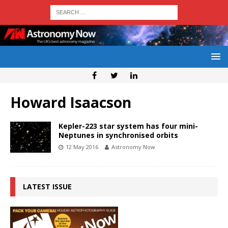
Howard Isaacson
Kepler-223 star system has four mini-
Neptunes in synchronised orbits
12 May 2016
Astronomy Now
LATEST ISSUE