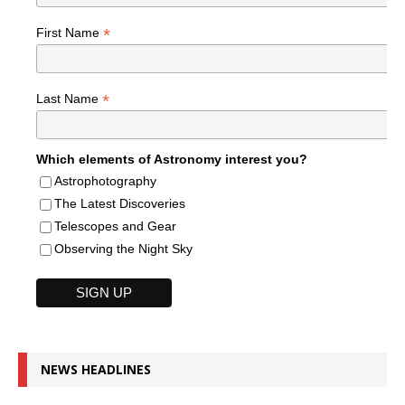
*
First Name
*
Last Name
Which elements of Astronomy interest you?
Astrophotography
The Latest Discoveries
Telescopes and Gear
Observing the Night Sky
NEWS HEADLINES