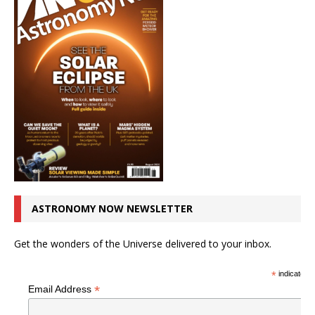
ASTRONOMY NOW NEWSLETTER
Get the wonders of the Universe delivered to your inbox.
*
indicates r
*
Email Address