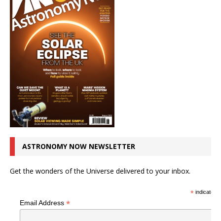
ASTRONOMY NOW NEWSLETTER
Get the wonders of the Universe delivered to your inbox.
*
indicates r
*
Email Address