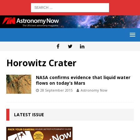
Horowitz Crater
NASA confirms evidence that liquid water
flows on today’s Mars
28 September 2015
Astronomy Now
LATEST ISSUE