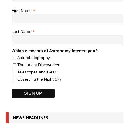
*
First Name
*
Last Name
Which elements of Astronomy interest you?
Astrophotography
The Latest Discoveries
Telescopes and Gear
Observing the Night Sky
NEWS HEADLINES