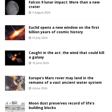
Falcon 9 lunar impact: More than a new
crater
5 August 2026
Euclid opens a new window on the first
billion years of cosmic history
25 July 2026
Caught in the act: the wind that could kill
a galaxy
10 June 2026
Europe’s Mars rover may land in the
remains of a vast ancient water system
4 June 2026
Moon dust preserves record of life’s
building blocks