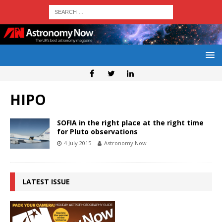
HIPO
SOFIA in the right place at the right time
for Pluto observations
4 July 2015
Astronomy Now
LATEST ISSUE