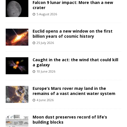
Falcon 9 lunar impact: More than a new
crater
5 August 2026
Euclid opens a new window on the first
billion years of cosmic history
25 July 2026
Caught in the act: the wind that could kill
a galaxy
10 June 2026
Europe’s Mars rover may land in the
remains of a vast ancient water system
4 June 2026
Moon dust preserves record of life’s
building blocks