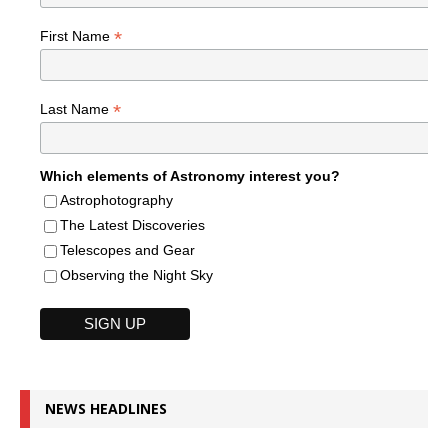
*
First Name
*
Last Name
Which elements of Astronomy interest you?
Astrophotography
The Latest Discoveries
Telescopes and Gear
Observing the Night Sky
NEWS HEADLINES