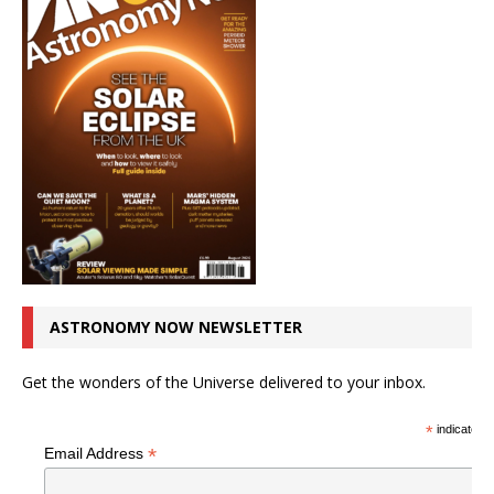
ASTRONOMY NOW NEWSLETTER
Get the wonders of the Universe delivered to your inbox.
*
indicates r
*
Email Address