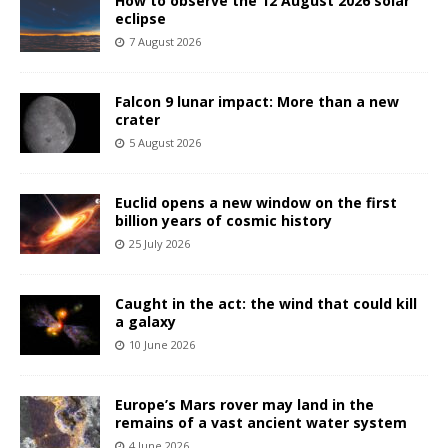
How to observe the 12 August 2026 solar
eclipse
7 August 2026
Falcon 9 lunar impact: More than a new
crater
5 August 2026
Euclid opens a new window on the first
billion years of cosmic history
25 July 2026
Caught in the act: the wind that could kill
a galaxy
10 June 2026
Europe’s Mars rover may land in the
remains of a vast ancient water system
4 June 2026