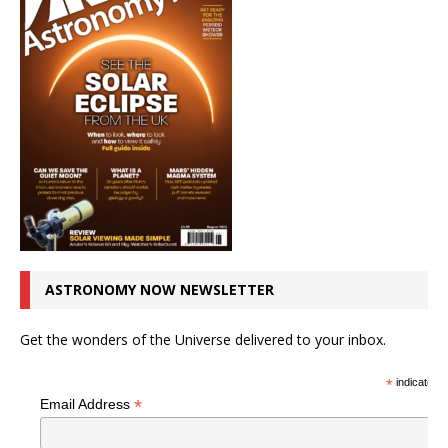
ASTRONOMY NOW NEWSLETTER
Get the wonders of the Universe delivered to your inbox.
*
indicates r
*
Email Address