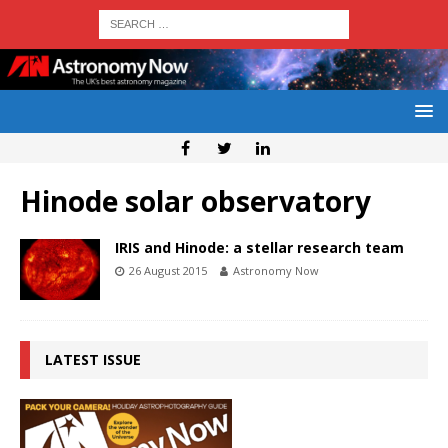
Hinode solar observatory
IRIS and Hinode: a stellar research team
26 August 2015
Astronomy Now
LATEST ISSUE