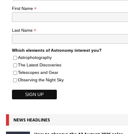
*
First Name
*
Last Name
Which elements of Astronomy interest you?
Astrophotography
The Latest Discoveries
Telescopes and Gear
Observing the Night Sky
NEWS HEADLINES