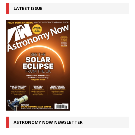
LATEST ISSUE
ASTRONOMY NOW NEWSLETTER