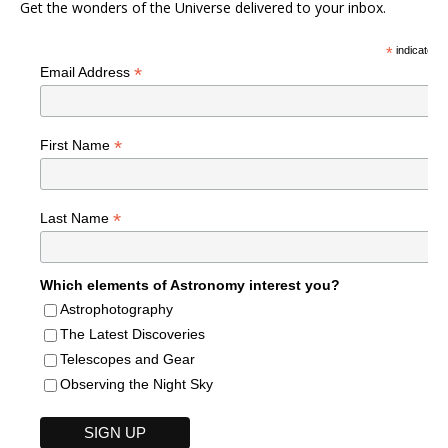
Get the wonders of the Universe delivered to your inbox.
*
indicates r
*
Email Address
*
First Name
*
Last Name
Which elements of Astronomy interest you?
Astrophotography
The Latest Discoveries
Telescopes and Gear
Observing the Night Sky