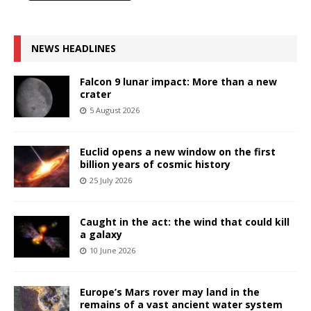
NEWS HEADLINES
Falcon 9 lunar impact: More than a new
crater
5 August 2026
Euclid opens a new window on the first
billion years of cosmic history
25 July 2026
Caught in the act: the wind that could kill
a galaxy
10 June 2026
Europe’s Mars rover may land in the
remains of a vast ancient water system