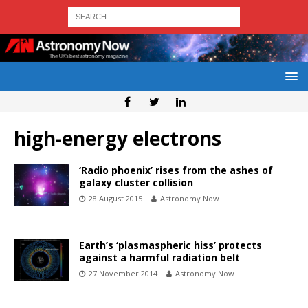
high-energy electrons
‘Radio phoenix’ rises from the ashes of
galaxy cluster collision
28 August 2015
Astronomy Now
Earth’s ‘plasmaspheric hiss’ protects
against a harmful radiation belt
27 November 2014
Astronomy Now