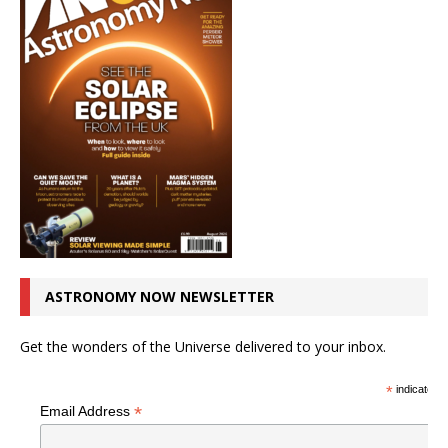
ASTRONOMY NOW NEWSLETTER
Get the wonders of the Universe delivered to your inbox.
*
indicates r
*
Email Address