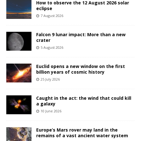
How to observe the 12 August 2026 solar
eclipse
7 August 2026
Falcon 9 lunar impact: More than a new
crater
5 August 2026
Euclid opens a new window on the first
billion years of cosmic history
25 July 2026
Caught in the act: the wind that could kill
a galaxy
10 June 2026
Europe’s Mars rover may land in the
remains of a vast ancient water system