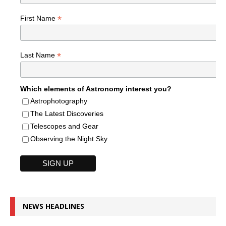
*
First Name
*
Last Name
Which elements of Astronomy interest you?
Astrophotography
The Latest Discoveries
Telescopes and Gear
Observing the Night Sky
NEWS HEADLINES