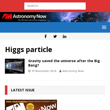
Higgs particle
Gravity saved the universe after the Big
Bang?
19 November 2014
Astronomy Now
LATEST ISSUE