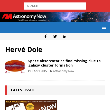
Hervé Dole
Space observatories find missing clue to
galaxy cluster formation
2 April 2015
Astronomy Now
LATEST ISSUE