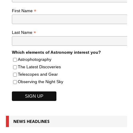
*
First Name
*
Last Name
Which elements of Astronomy interest you?
Astrophotography
The Latest Discoveries
Telescopes and Gear
Observing the Night Sky
NEWS HEADLINES