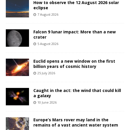
How to observe the 12 August 2026 solar
eclipse
7 August 2026
Falcon 9 lunar impact: More than a new
crater
5 August 2026
Euclid opens a new window on the first
billion years of cosmic history
25 July 2026
Caught in the act: the wind that could kill
a galaxy
10 June 2026
Europe’s Mars rover may land in the
remains of a vast ancient water system