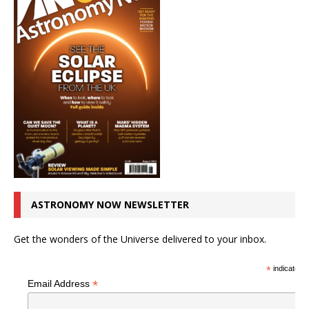
ASTRONOMY NOW NEWSLETTER
Get the wonders of the Universe delivered to your inbox.
*
indicates r
*
Email Address