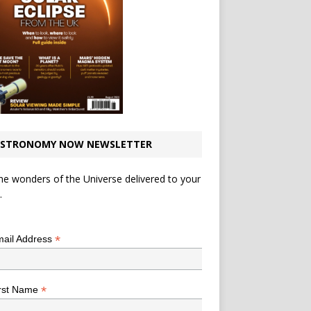
STRONOMY NOW NEWSLETTER
he wonders of the Universe delivered to your
.
*
indicates required
*
ail Address
*
rst Name