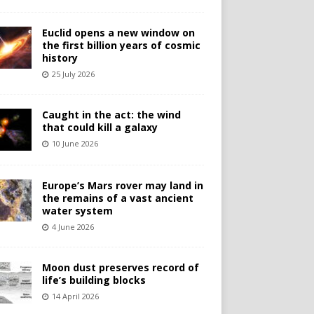
Euclid opens a new window on
the first billion years of cosmic
history
25 July 2026
Caught in the act: the wind
that could kill a galaxy
10 June 2026
Europe’s Mars rover may land in
the remains of a vast ancient
water system
4 June 2026
Moon dust preserves record of
life’s building blocks
14 April 2026