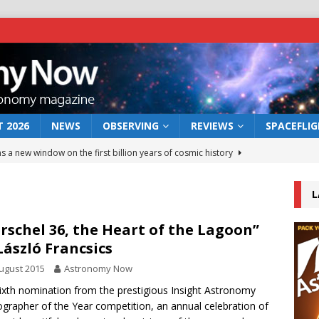
 2026
NEWS
OBSERVING
REVIEWS
SPACEFLI
s a new window on the first billion years of cosmic history
L
he act: the wind that could kill a galaxy
NEWS
rs rover may land in the remains of a vast ancient water system
rschel 36, the Heart of the Lagoon”
László Francsics
ugust 2015
Astronomy Now
 preserves record of life’s building blocks
NEWS
ixth nomination from the prestigious Insight Astronomy
 lunar impact: More than a new crater
NEWS
grapher of the Year competition, an annual celebration of