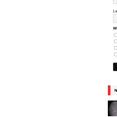
L
Wh
N