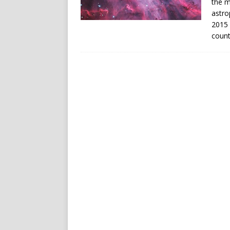
the m
astro
2015 
count