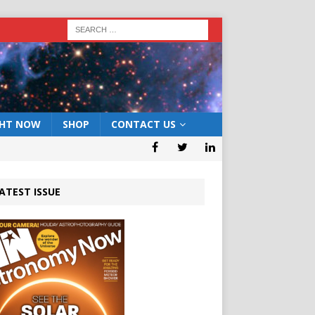
GHT NOW
SHOP
CONTACT US
ATEST ISSUE