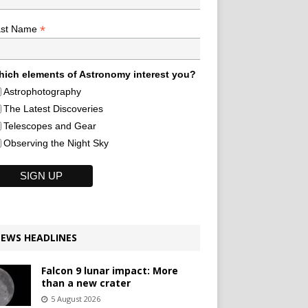
*
ast Name
ich elements of Astronomy interest you?
Astrophotography
The Latest Discoveries
Telescopes and Gear
Observing the Night Sky
EWS HEADLINES
Falcon 9 lunar impact: More
than a new crater
5 August 2026