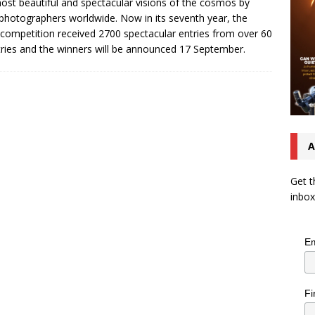
ost beautiful and spectacular visions of the cosmos by
photographers worldwide. Now in its seventh year, the
competition received 2700 spectacular entries from over 60
ries and the winners will be announced 17 September.
A
Get t
inbox
Em
Fi