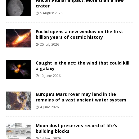
Falcon 9 lunar impact: More than a new
crater
5 August 2026
Euclid opens a new window on the first
billion years of cosmic history
25 July 2026
Caught in the act: the wind that could kill
a galaxy
10 June 2026
Europe’s Mars rover may land in the
remains of a vast ancient water system
4 June 2026
Moon dust preserves record of life’s
building blocks
14 April 2026