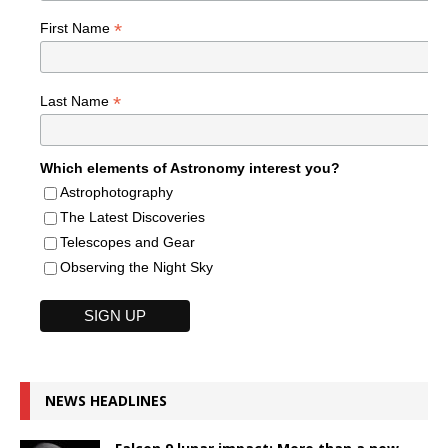
*
First Name
*
Last Name
Which elements of Astronomy interest you?
Astrophotography
The Latest Discoveries
Telescopes and Gear
Observing the Night Sky
NEWS HEADLINES