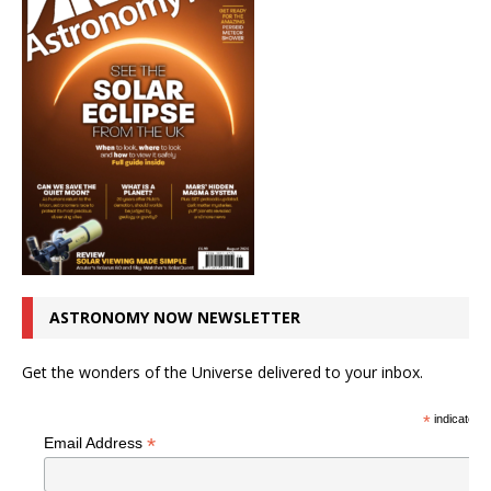
ASTRONOMY NOW NEWSLETTER
Get the wonders of the Universe delivered to your inbox.
*
indicates r
*
Email Address