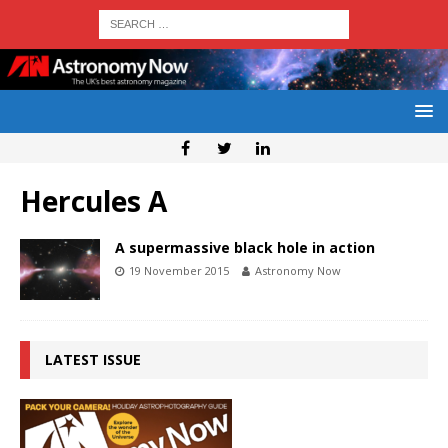
Hercules A
A supermassive black hole in action
19 November 2015
Astronomy Now
LATEST ISSUE