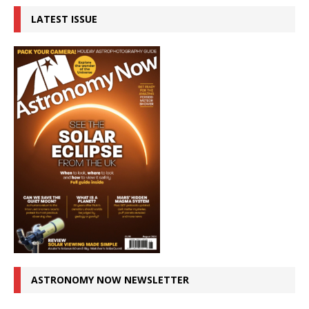
LATEST ISSUE
ASTRONOMY NOW NEWSLETTER