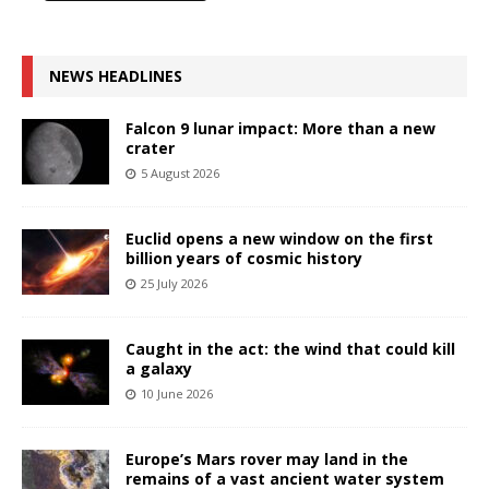
NEWS HEADLINES
Falcon 9 lunar impact: More than a new
crater
5 August 2026
Euclid opens a new window on the first
billion years of cosmic history
25 July 2026
Caught in the act: the wind that could kill
a galaxy
10 June 2026
Europe’s Mars rover may land in the
remains of a vast ancient water system