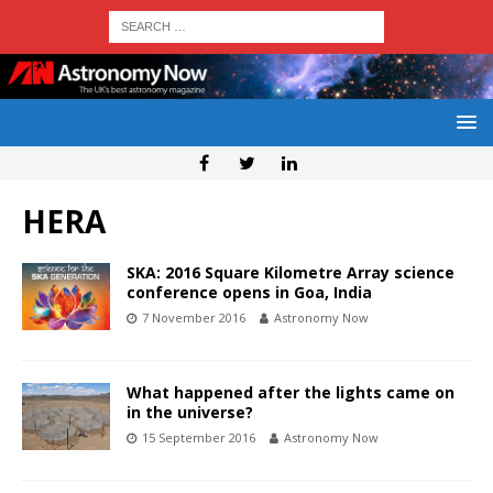
HERA
SKA: 2016 Square Kilometre Array science
conference opens in Goa, India
7 November 2016
Astronomy Now
What happened after the lights came on
in the universe?
15 September 2016
Astronomy Now