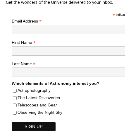
Get the wonders of the Universe delivered to your inbox.
*
indicates r
*
Email Address
*
First Name
*
Last Name
Which elements of Astronomy interest you?
Astrophotography
The Latest Discoveries
Telescopes and Gear
Observing the Night Sky