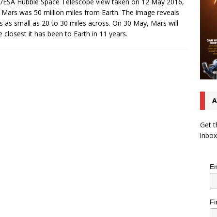
ESA Hubble Space Telescope view taken on 12 May 2016,
Mars was 50 million miles from Earth. The image reveals
ls as small as 20 to 30 miles across. On 30 May, Mars will
e closest it has been to Earth in 11 years.
A
Get t
inbox
Em
Fi