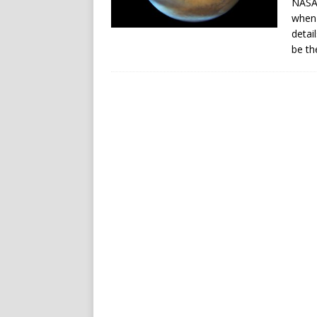
NASA/
when 
detai
be th