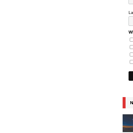
L
Wh
N