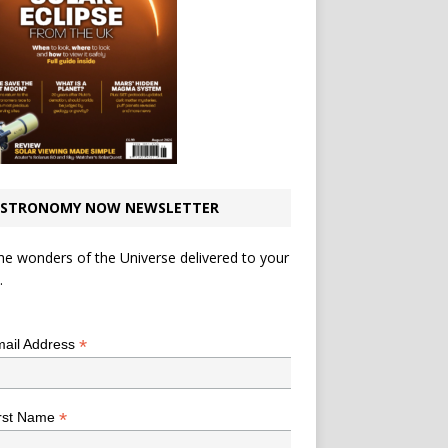
STRONOMY NOW NEWSLETTER
he wonders of the Universe delivered to your
.
*
indicates required
*
ail Address
*
rst Name