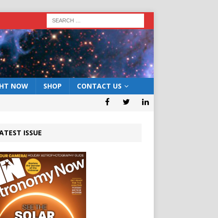
GHT NOW
SHOP
CONTACT US
ATEST ISSUE