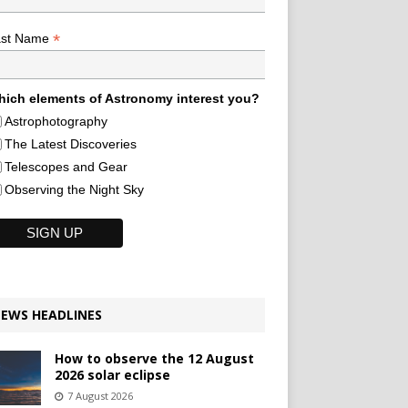
*
ast Name
ich elements of Astronomy interest you?
Astrophotography
The Latest Discoveries
Telescopes and Gear
Observing the Night Sky
EWS HEADLINES
How to observe the 12 August
2026 solar eclipse
7 August 2026