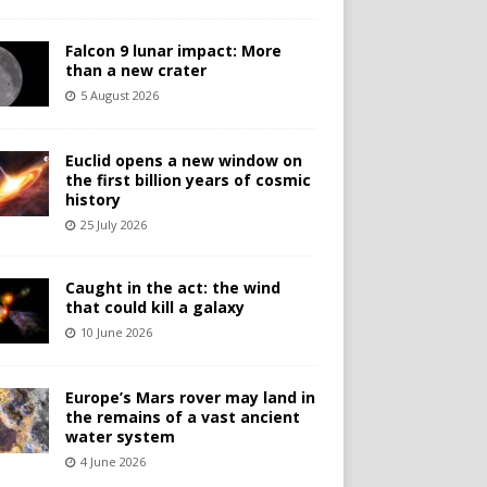
Falcon 9 lunar impact: More
than a new crater
5 August 2026
Euclid opens a new window on
the first billion years of cosmic
history
25 July 2026
Caught in the act: the wind
that could kill a galaxy
10 June 2026
Europe’s Mars rover may land in
the remains of a vast ancient
water system
4 June 2026