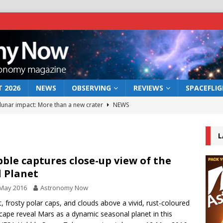
 2026
NEWS
OBSERVING
REVIEWS
SPACEFLI
 lunar impact: More than a new crater
NEWS
s a new window on the first billion years of cosmic history
L
he act: the wind that could kill a galaxy
NEWS
ble captures close-up view of the
 Planet
rs rover may land in the remains of a vast ancient water system
 May 2016
Astronomy Now
t, frosty polar caps, and clouds above a vivid, rust-coloured
bserve the 12 August 2026 solar eclipse
ECLIPSE
cape reveal Mars as a dynamic seasonal planet in this