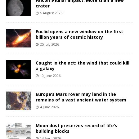
Falcon 9 lunar impact: More than a new
crater
5 August 2026
Euclid opens a new window on the first
billion years of cosmic history
25 July 2026
Caught in the act: the wind that could kill
a galaxy
10 June 2026
Europe’s Mars rover may land in the
remains of a vast ancient water system
4 June 2026
Moon dust preserves record of life’s
building blocks
14 April 2026