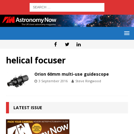
helical focuser
Orion 60mm multi-use guidescope
3 September 2016
Steve Ringwood
LATEST ISSUE