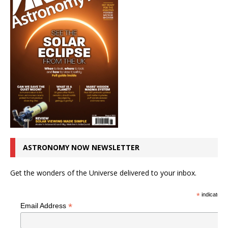
ASTRONOMY NOW NEWSLETTER
Get the wonders of the Universe delivered to your inbox.
*
indicates r
*
Email Address