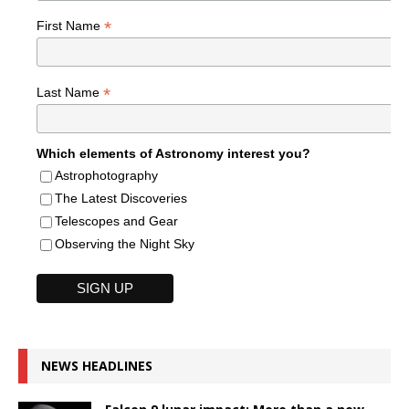
*
First Name
*
Last Name
Which elements of Astronomy interest you?
Astrophotography
The Latest Discoveries
Telescopes and Gear
Observing the Night Sky
NEWS HEADLINES