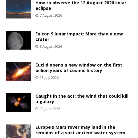
How to observe the 12 August 2026 solar
eclipse
7 August 2026
Falcon 9 lunar impact: More than a new
crater
5 August 2026
Euclid opens a new window on the first
billion years of cosmic history
25 July 2026
Caught in the act: the wind that could kill
a galaxy
10 June 2026
Europe’s Mars rover may land in the
remains of a vast ancient water system