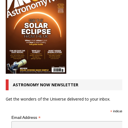
ASTRONOMY NOW NEWSLETTER
Get the wonders of the Universe delivered to your inbox.
*
indicates r
*
Email Address