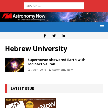
Hebrew University
Supernovae showered Earth with
radioactive iron
7 April 2016
Astronomy Now
LATEST ISSUE