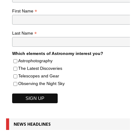
*
First Name
*
Last Name
Which elements of Astronomy interest you?
Astrophotography
The Latest Discoveries
Telescopes and Gear
Observing the Night Sky
NEWS HEADLINES