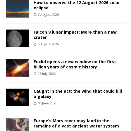
How to observe the 12 August 2026 solar
eclipse
7 August 2026
Falcon 9 lunar impact: More than a new
crater
5 August 2026
Euclid opens a new window on the first
billion years of cosmic history
25 July 2026
Caught in the act: the wind that could kill
a galaxy
10 June 2026
Europe’s Mars rover may land in the
remains of a vast ancient water system