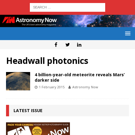
Headwall photonics
4 billion-year-old meteorite reveals Mars’
darker side
1 February 2015
Astronomy Now
LATEST ISSUE