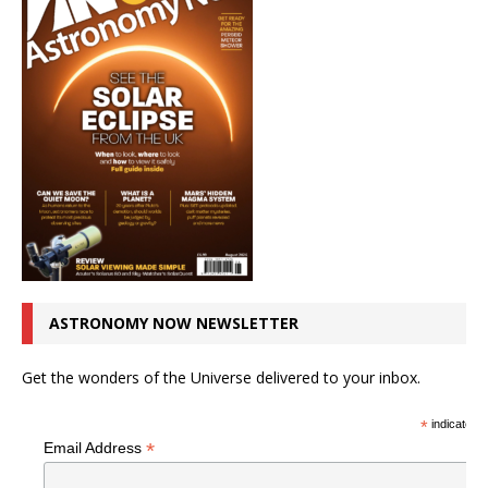
ASTRONOMY NOW NEWSLETTER
Get the wonders of the Universe delivered to your inbox.
*
indicates r
*
Email Address