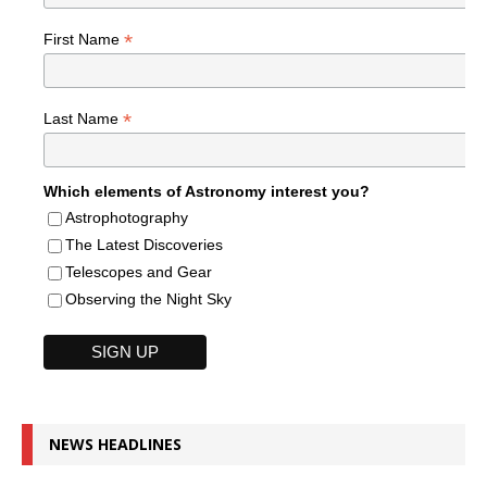
*
First Name
*
Last Name
Which elements of Astronomy interest you?
Astrophotography
The Latest Discoveries
Telescopes and Gear
Observing the Night Sky
NEWS HEADLINES