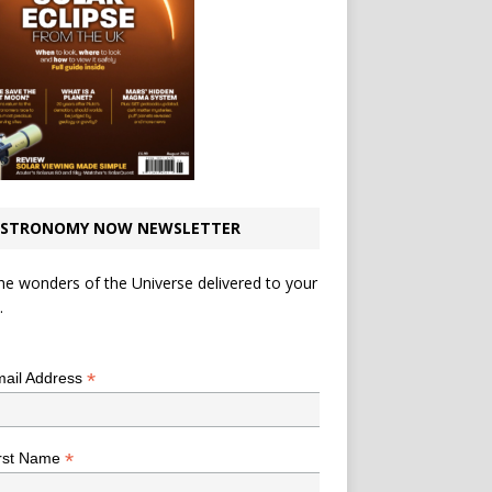
STRONOMY NOW NEWSLETTER
he wonders of the Universe delivered to your
.
*
indicates required
*
ail Address
*
rst Name