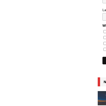
L
Wh
N