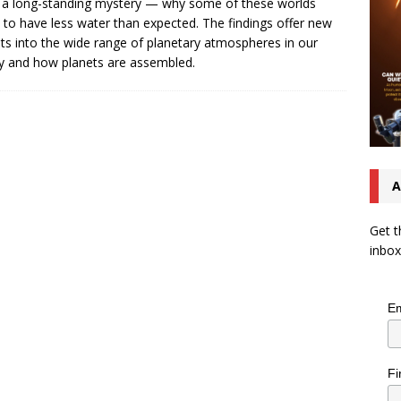
 a long-standing mystery — why some of these worlds
to have less water than expected. The findings offer new
hts into the wide range of planetary atmospheres in our
y and how planets are assembled.
A
Get t
inbox
Em
Fi