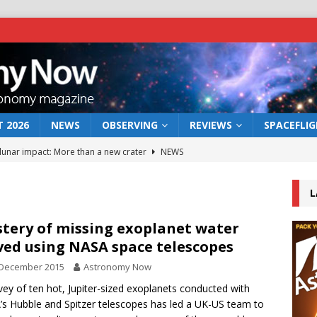
 2026
NEWS
OBSERVING
REVIEWS
SPACEFLI
 lunar impact: More than a new crater
NEWS
s a new window on the first billion years of cosmic history
L
he act: the wind that could kill a galaxy
NEWS
tery of missing exoplanet water
ved using NASA space telescopes
rs rover may land in the remains of a vast ancient water system
 December 2015
Astronomy Now
vey of ten hot, Jupiter-sized exoplanets conducted with
bserve the 12 August 2026 solar eclipse
ECLIPSE
s Hubble and Spitzer telescopes has led a UK-US team to