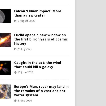
Falcon 9 lunar impact: More
than a new crater
5 August 2026
Euclid opens a new window on
the first billion years of cosmic
history
25 July 2026
Caught in the act: the wind
that could kill a galaxy
10 June 2026
Europe’s Mars rover may land in
the remains of a vast ancient
water system
4 June 2026