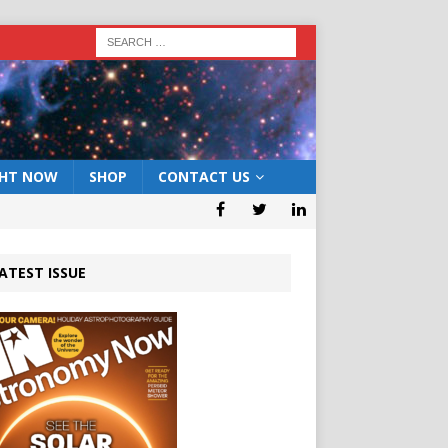
GHT NOW
SHOP
CONTACT US
ATEST ISSUE