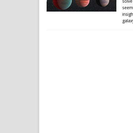
solve
seem 
insig
galax