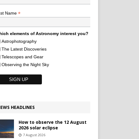
*
ast Name
ich elements of Astronomy interest you?
Astrophotography
The Latest Discoveries
Telescopes and Gear
Observing the Night Sky
EWS HEADLINES
How to observe the 12 August
2026 solar eclipse
7 August 2026