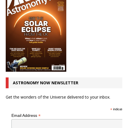
ASTRONOMY NOW NEWSLETTER
Get the wonders of the Universe delivered to your inbox.
*
indicates r
*
Email Address