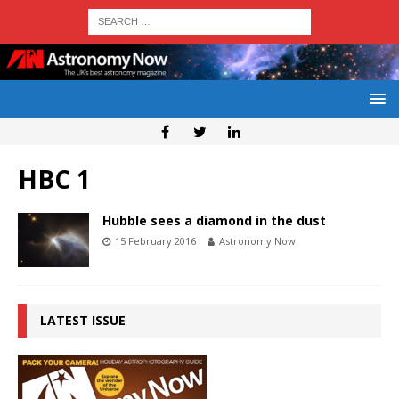
HBC 1
Hubble sees a diamond in the dust
15 February 2016
Astronomy Now
LATEST ISSUE