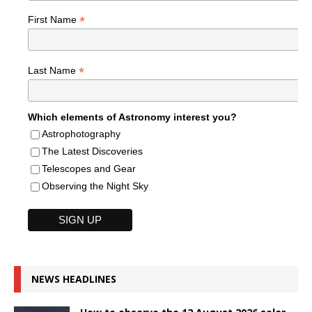
*
First Name
*
Last Name
Which elements of Astronomy interest you?
Astrophotography
The Latest Discoveries
Telescopes and Gear
Observing the Night Sky
NEWS HEADLINES