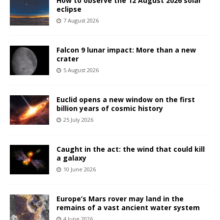
How to observe the 12 August 2026 solar
eclipse
7 August 2026
Falcon 9 lunar impact: More than a new
crater
5 August 2026
Euclid opens a new window on the first
billion years of cosmic history
25 July 2026
Caught in the act: the wind that could kill
a galaxy
10 June 2026
Europe’s Mars rover may land in the
remains of a vast ancient water system
4 June 2026