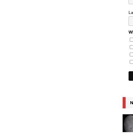
L
Wh
N