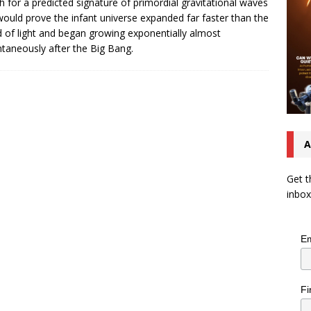
h for a predicted signature of primordial gravitational waves
would prove the infant universe expanded far faster than the
 of light and began growing exponentially almost
ntaneously after the Big Bang.
A
Get t
inbox
Em
Fi