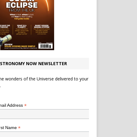
STRONOMY NOW NEWSLETTER
he wonders of the Universe delivered to your
.
*
indicates required
*
ail Address
*
rst Name