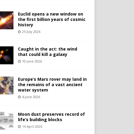
Euclid opens a new window on
the first billion years of cosmic
history
25 July 2026
Caught in the act: the wind
that could kill a galaxy
10 June 2026
Europe’s Mars rover may land in
the remains of a vast ancient
water system
4 June 2026
Moon dust preserves record of
life’s building blocks
14 April 2026