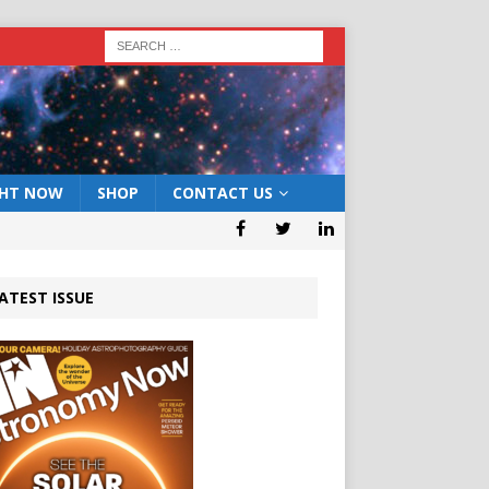
GHT NOW
SHOP
CONTACT US
ATEST ISSUE