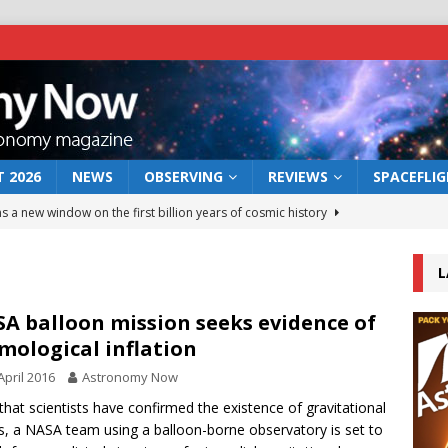
 2026
NEWS
OBSERVING
REVIEWS
SPACEFLI
s a new window on the first billion years of cosmic history
L
he act: the wind that could kill a galaxy
NEWS
rs rover may land in the remains of a vast ancient water system
A balloon mission seeks evidence of
mological inflation
April 2016
Astronomy Now
 preserves record of life’s building blocks
NEWS
hat scientists have confirmed the existence of gravitational
 lunar impact: More than a new crater
NEWS
, a NASA team using a balloon-borne observatory is set to