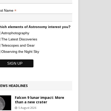
*
ast Name
ich elements of Astronomy interest you?
Astrophotography
The Latest Discoveries
Telescopes and Gear
Observing the Night Sky
EWS HEADLINES
Falcon 9 lunar impact: More
than a new crater
5 August 2026