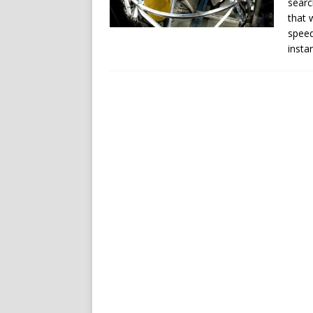
searc
that 
speed
insta