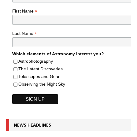
*
First Name
*
Last Name
Which elements of Astronomy interest you?
Astrophotography
The Latest Discoveries
Telescopes and Gear
Observing the Night Sky
NEWS HEADLINES