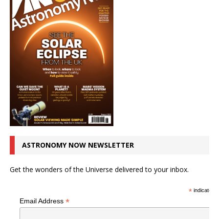
ASTRONOMY NOW NEWSLETTER
Get the wonders of the Universe delivered to your inbox.
*
indicates r
*
Email Address