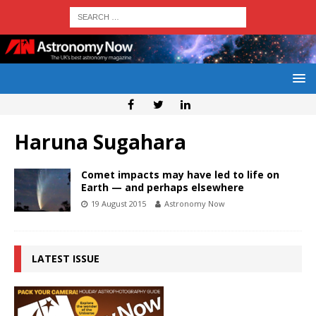
Haruna Sugahara
Comet impacts may have led to life on
Earth — and perhaps elsewhere
19 August 2015
Astronomy Now
LATEST ISSUE