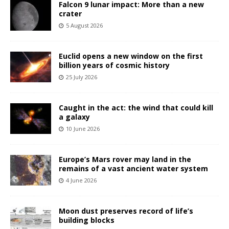
Falcon 9 lunar impact: More than a new
crater
5 August 2026
Euclid opens a new window on the first
billion years of cosmic history
25 July 2026
Caught in the act: the wind that could kill
a galaxy
10 June 2026
Europe’s Mars rover may land in the
remains of a vast ancient water system
4 June 2026
Moon dust preserves record of life’s
building blocks