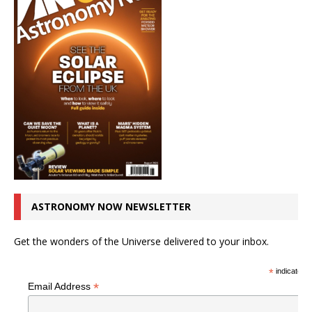
ASTRONOMY NOW NEWSLETTER
Get the wonders of the Universe delivered to your inbox.
*
indicates r
*
Email Address