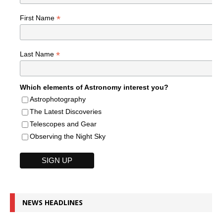
*
First Name
*
Last Name
Which elements of Astronomy interest you?
Astrophotography
The Latest Discoveries
Telescopes and Gear
Observing the Night Sky
NEWS HEADLINES