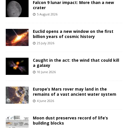
Falcon 9 lunar impact: More than a new
crater
5 August 2026
Euclid opens a new window on the first
billion years of cosmic history
25 July 2026
Caught in the act: the wind that could kill
a galaxy
10 June 2026
Europe’s Mars rover may land in the
remains of a vast ancient water system
4 June 2026
Moon dust preserves record of life’s
building blocks