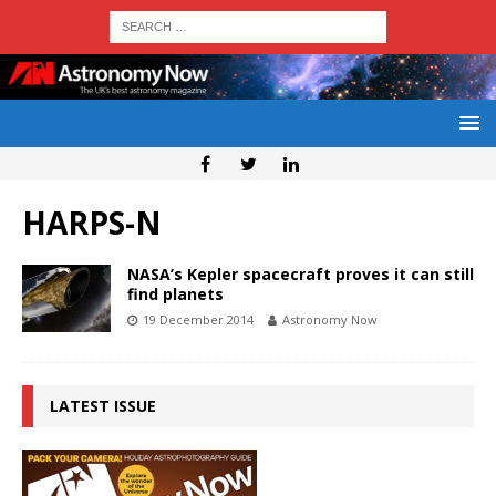
HARPS-N
NASA’s Kepler spacecraft proves it can still
find planets
19 December 2014
Astronomy Now
LATEST ISSUE