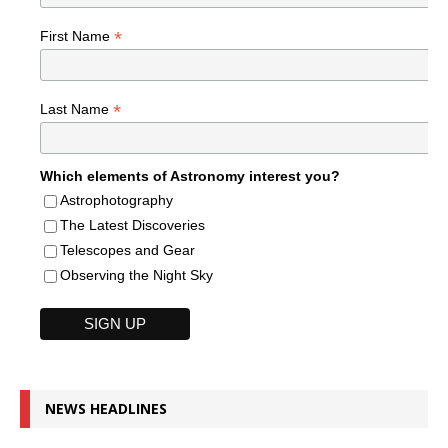
*
First Name
*
Last Name
Which elements of Astronomy interest you?
Astrophotography
The Latest Discoveries
Telescopes and Gear
Observing the Night Sky
NEWS HEADLINES