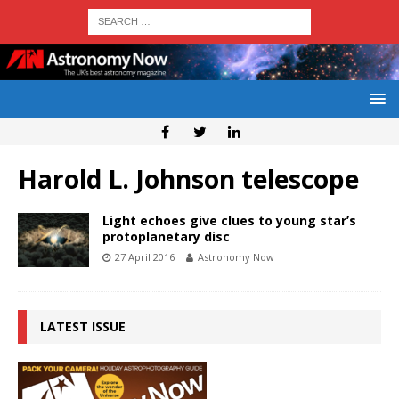
Harold L. Johnson telescope
Light echoes give clues to young star’s
protoplanetary disc
27 April 2016
Astronomy Now
LATEST ISSUE