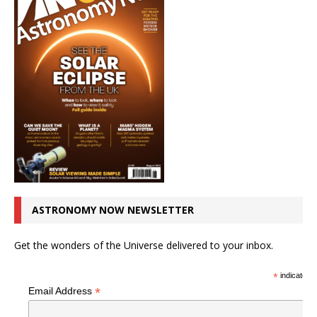
ASTRONOMY NOW NEWSLETTER
Get the wonders of the Universe delivered to your inbox.
*
indicates r
*
Email Address