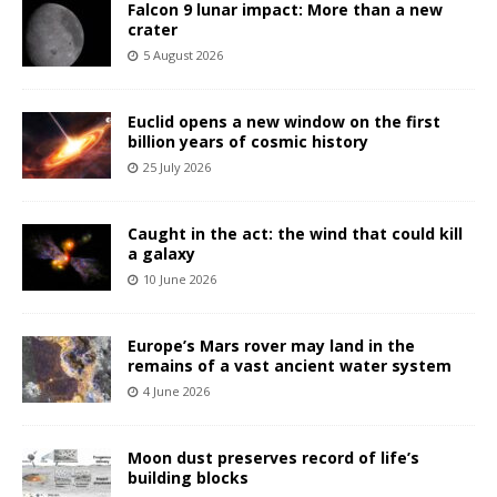
Falcon 9 lunar impact: More than a new
crater
5 August 2026
Euclid opens a new window on the first
billion years of cosmic history
25 July 2026
Caught in the act: the wind that could kill
a galaxy
10 June 2026
Europe’s Mars rover may land in the
remains of a vast ancient water system
4 June 2026
Moon dust preserves record of life’s
building blocks