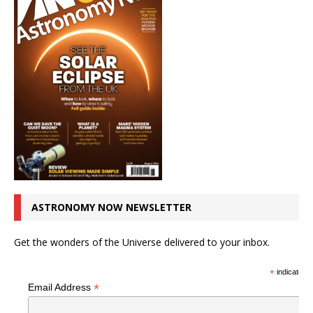
ASTRONOMY NOW NEWSLETTER
Get the wonders of the Universe delivered to your inbox.
*
indicates r
*
Email Address