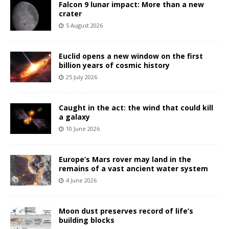
Falcon 9 lunar impact: More than a new
crater
5 August 2026
Euclid opens a new window on the first
billion years of cosmic history
25 July 2026
Caught in the act: the wind that could kill
a galaxy
10 June 2026
Europe’s Mars rover may land in the
remains of a vast ancient water system
4 June 2026
Moon dust preserves record of life’s
building blocks