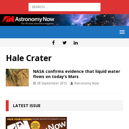
Hale Crater
NASA confirms evidence that liquid water
flows on today’s Mars
28 September 2015
Astronomy Now
LATEST ISSUE