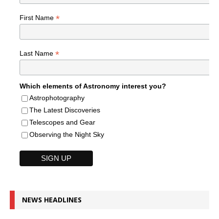
*
First Name
*
Last Name
Which elements of Astronomy interest you?
Astrophotography
The Latest Discoveries
Telescopes and Gear
Observing the Night Sky
NEWS HEADLINES