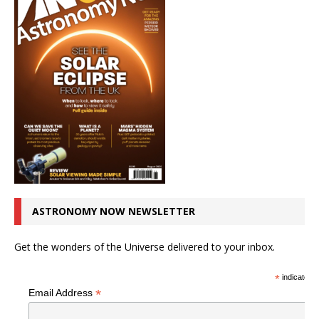
ASTRONOMY NOW NEWSLETTER
Get the wonders of the Universe delivered to your inbox.
*
indicates r
*
Email Address