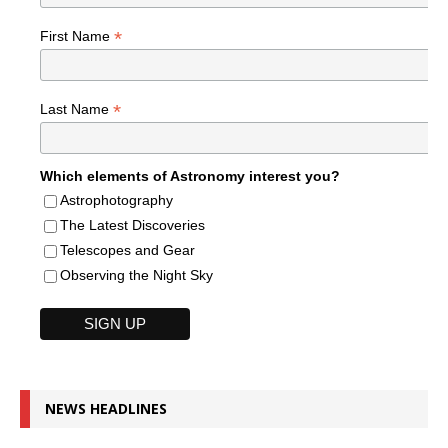
*
First Name
*
Last Name
Which elements of Astronomy interest you?
Astrophotography
The Latest Discoveries
Telescopes and Gear
Observing the Night Sky
NEWS HEADLINES