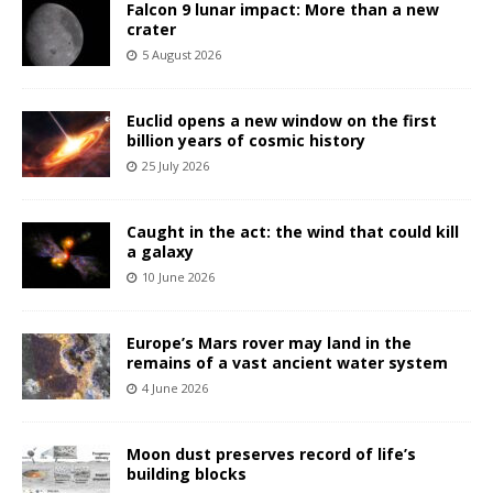
Falcon 9 lunar impact: More than a new
crater
5 August 2026
Euclid opens a new window on the first
billion years of cosmic history
25 July 2026
Caught in the act: the wind that could kill
a galaxy
10 June 2026
Europe’s Mars rover may land in the
remains of a vast ancient water system
4 June 2026
Moon dust preserves record of life’s
building blocks