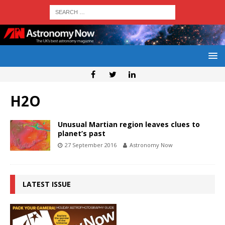
H2O
Unusual Martian region leaves clues to
planet’s past
27 September 2016
Astronomy Now
LATEST ISSUE