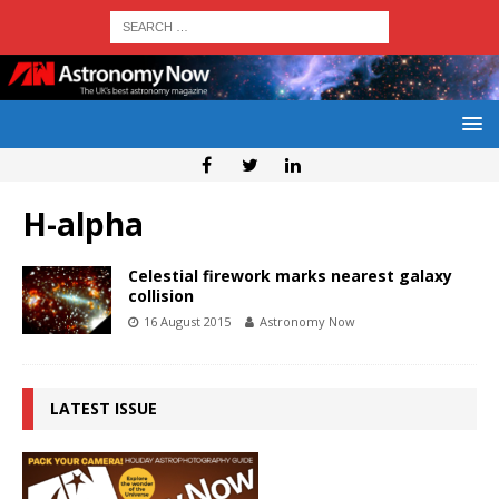
H-alpha
Celestial firework marks nearest galaxy
collision
16 August 2015
Astronomy Now
LATEST ISSUE