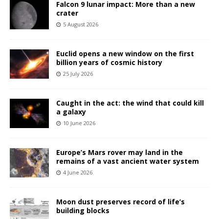
Falcon 9 lunar impact: More than a new
crater
5 August 2026
Euclid opens a new window on the first
billion years of cosmic history
25 July 2026
Caught in the act: the wind that could kill
a galaxy
10 June 2026
Europe’s Mars rover may land in the
remains of a vast ancient water system
4 June 2026
Moon dust preserves record of life’s
building blocks