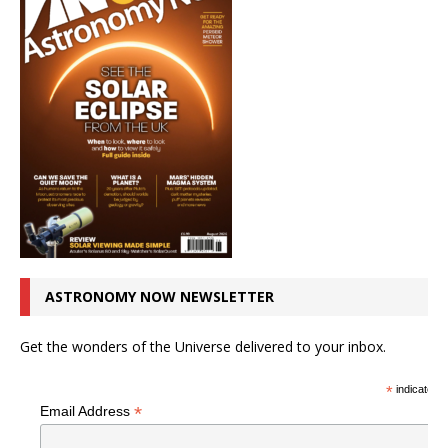
ASTRONOMY NOW NEWSLETTER
Get the wonders of the Universe delivered to your inbox.
*
indicates r
*
Email Address