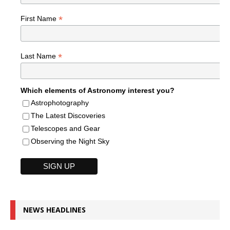
*
First Name
*
Last Name
Which elements of Astronomy interest you?
Astrophotography
The Latest Discoveries
Telescopes and Gear
Observing the Night Sky
NEWS HEADLINES