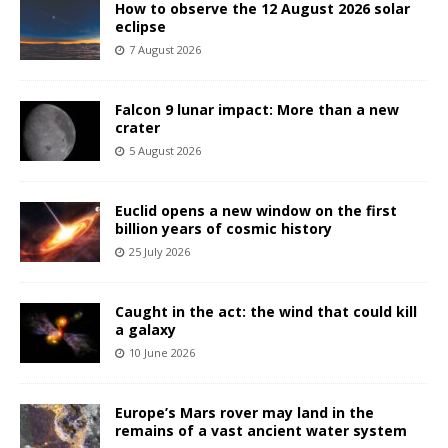
How to observe the 12 August 2026 solar
eclipse
7 August 2026
Falcon 9 lunar impact: More than a new
crater
5 August 2026
Euclid opens a new window on the first
billion years of cosmic history
25 July 2026
Caught in the act: the wind that could kill
a galaxy
10 June 2026
Europe’s Mars rover may land in the
remains of a vast ancient water system