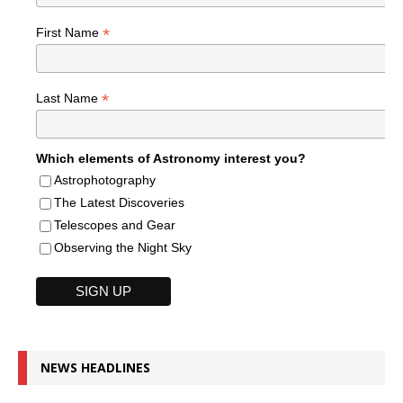
*
First Name
*
Last Name
Which elements of Astronomy interest you?
Astrophotography
The Latest Discoveries
Telescopes and Gear
Observing the Night Sky
NEWS HEADLINES