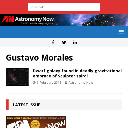
Gustavo Morales
Dwarf galaxy found in deadly gravitational
embrace of Sculptor spiral
9 February 2016
Astronomy Now
LATEST ISSUE