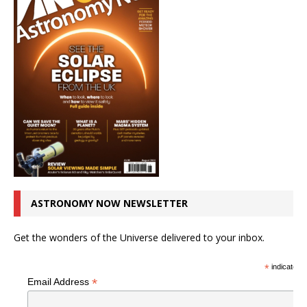
ASTRONOMY NOW NEWSLETTER
Get the wonders of the Universe delivered to your inbox.
*
indicates r
*
Email Address