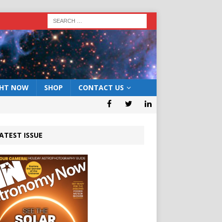
GHT NOW
SHOP
CONTACT US
ATEST ISSUE