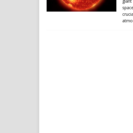
giant
space
cruci
atmos