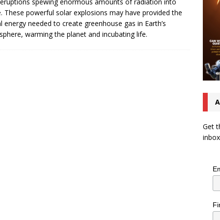
 eruptions spewing enormous amounts of radiation into
. These powerful solar explosions may have provided the
al energy needed to create greenhouse gas in Earth’s
phere, warming the planet and incubating life.
A
Get t
inbox
Em
Fi