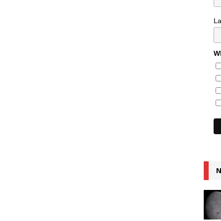
L
Wh
N