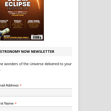
STRONOMY NOW NEWSLETTER
he wonders of the Universe delivered to your
.
*
indicates required
*
ail Address
*
rst Name