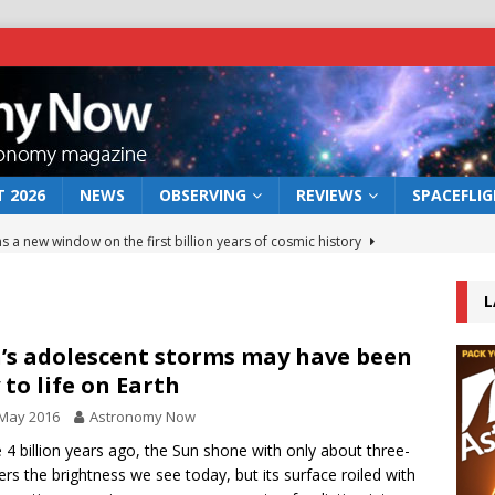
 2026
NEWS
OBSERVING
REVIEWS
SPACEFLI
s a new window on the first billion years of cosmic history
L
he act: the wind that could kill a galaxy
NEWS
rs rover may land in the remains of a vast ancient water system
’s adolescent storms may have been
 to life on Earth
 May 2016
Astronomy Now
 preserves record of life’s building blocks
NEWS
4 billion years ago, the Sun shone with only about three-
 lunar impact: More than a new crater
NEWS
ers the brightness we see today, but its surface roiled with