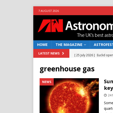
7 AUGUST 2026
HOME
THE MAGAZINE
ASTROFEST
[ 25 July 2026 ]
Euclid open
LATEST NEWS
NEWS
greenhouse gas
[ 10 June 2026 ]
Caught in t
[ 4 June 2026 ]
Europe’s Ma
Sun
NEWS
key
NEWS
24
[ 14 April 2026 ]
Moon dust
Some 
[ 5 August 2026 ]
Falcon 9
quart