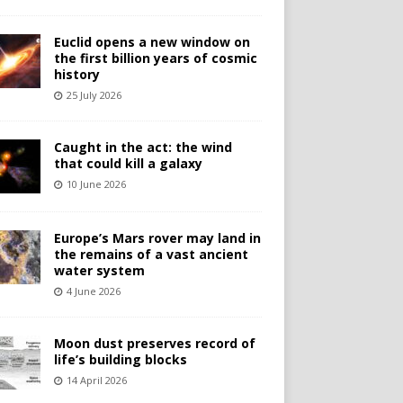
Euclid opens a new window on
the first billion years of cosmic
history
25 July 2026
Caught in the act: the wind
that could kill a galaxy
10 June 2026
Europe’s Mars rover may land in
the remains of a vast ancient
water system
4 June 2026
Moon dust preserves record of
life’s building blocks
14 April 2026