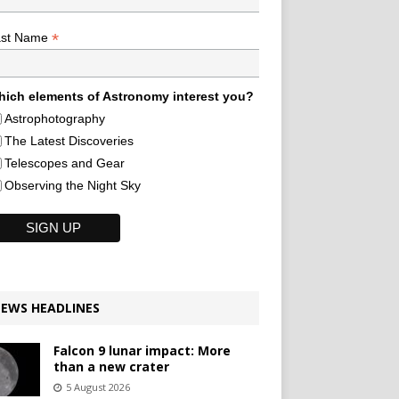
*
ast Name
ich elements of Astronomy interest you?
Astrophotography
The Latest Discoveries
Telescopes and Gear
Observing the Night Sky
EWS HEADLINES
Falcon 9 lunar impact: More
than a new crater
5 August 2026