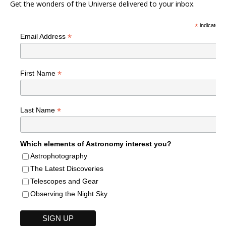
Get the wonders of the Universe delivered to your inbox.
*
indicates r
*
Email Address
*
First Name
*
Last Name
Which elements of Astronomy interest you?
Astrophotography
The Latest Discoveries
Telescopes and Gear
Observing the Night Sky