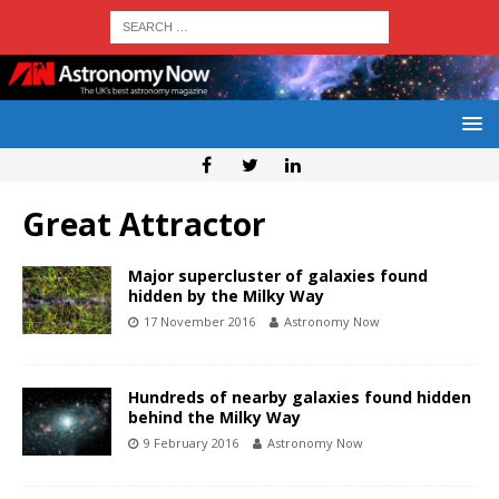
Great Attractor
Major supercluster of galaxies found
hidden by the Milky Way
17 November 2016
Astronomy Now
Hundreds of nearby galaxies found hidden
behind the Milky Way
9 February 2016
Astronomy Now