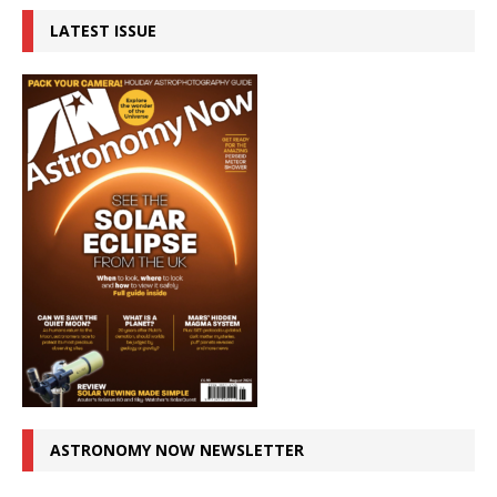
LATEST ISSUE
ASTRONOMY NOW NEWSLETTER