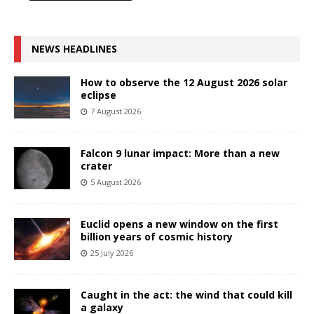
NEWS HEADLINES
How to observe the 12 August 2026 solar
eclipse
7 August 2026
Falcon 9 lunar impact: More than a new
crater
5 August 2026
Euclid opens a new window on the first
billion years of cosmic history
25 July 2026
Caught in the act: the wind that could kill
a galaxy