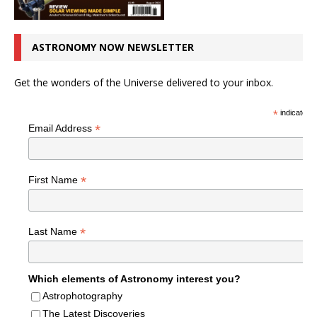
ASTRONOMY NOW NEWSLETTER
Get the wonders of the Universe delivered to your inbox.
*
indicates r
*
Email Address
*
First Name
*
Last Name
Which elements of Astronomy interest you?
Astrophotography
The Latest Discoveries