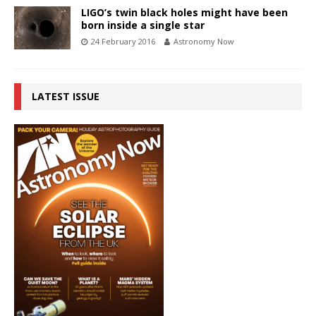
LIGO’s twin black holes might have been
born inside a single star
24 February 2016
Astronomy Now
LATEST ISSUE