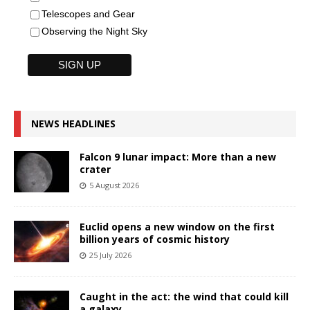
Telescopes and Gear
Observing the Night Sky
NEWS HEADLINES
Falcon 9 lunar impact: More than a new
crater
5 August 2026
Euclid opens a new window on the first
billion years of cosmic history
25 July 2026
Caught in the act: the wind that could kill
a galaxy