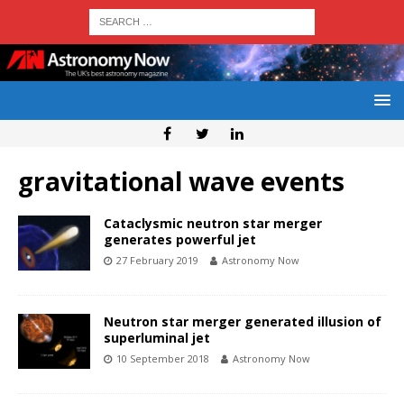
gravitational wave events
Cataclysmic neutron star merger
generates powerful jet
27 February 2019
Astronomy Now
Neutron star merger generated illusion of
superluminal jet
10 September 2018
Astronomy Now