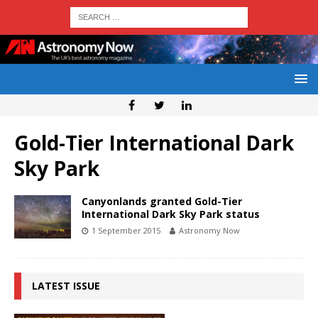
Gold-Tier International Dark
Sky Park
Canyonlands granted Gold-Tier
International Dark Sky Park status
1 September 2015
Astronomy Now
LATEST ISSUE