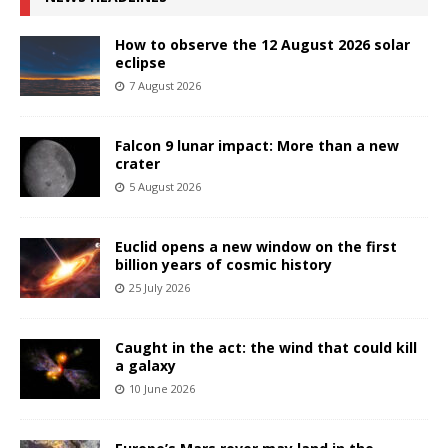
How to observe the 12 August 2026 solar
eclipse
7 August 2026
Falcon 9 lunar impact: More than a new
crater
5 August 2026
Euclid opens a new window on the first
billion years of cosmic history
25 July 2026
Caught in the act: the wind that could kill
a galaxy
10 June 2026