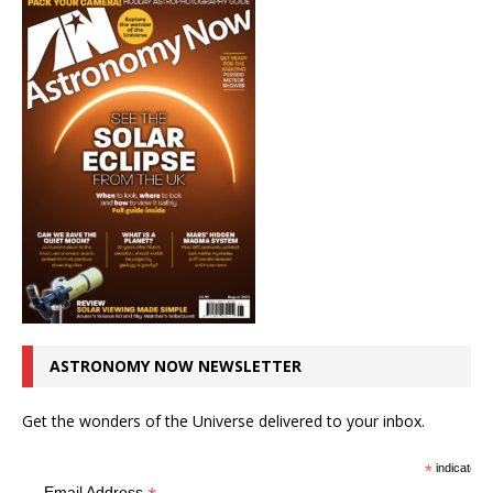
ASTRONOMY NOW NEWSLETTER
Get the wonders of the Universe delivered to your inbox.
*
indicates r
Email Address