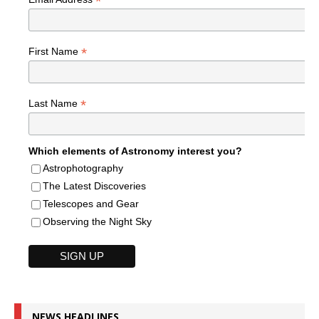
*
*
First Name
*
Last Name
Which elements of Astronomy interest you?
Astrophotography
The Latest Discoveries
Telescopes and Gear
Observing the Night Sky
NEWS HEADLINES