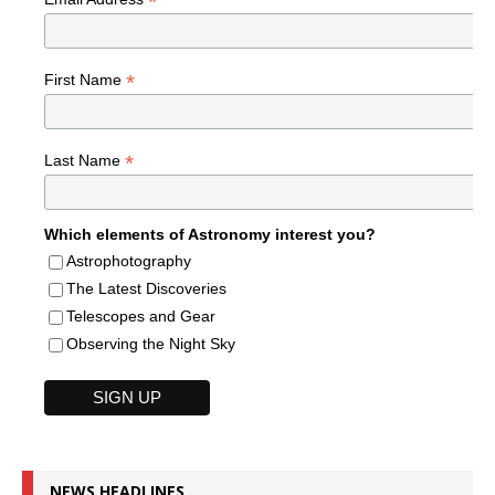
*
*
First Name
*
Last Name
Which elements of Astronomy interest you?
Astrophotography
The Latest Discoveries
Telescopes and Gear
Observing the Night Sky
NEWS HEADLINES