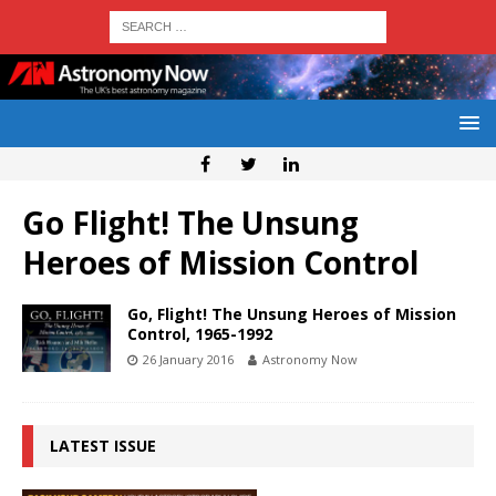
Go Flight! The Unsung
Heroes of Mission Control
Go, Flight! The Unsung Heroes of Mission
Control, 1965-1992
26 January 2016
Astronomy Now
LATEST ISSUE