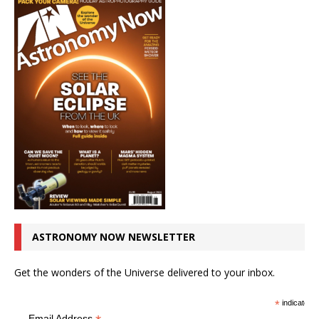
ASTRONOMY NOW NEWSLETTER
Get the wonders of the Universe delivered to your inbox.
*
indicates r
Email Address