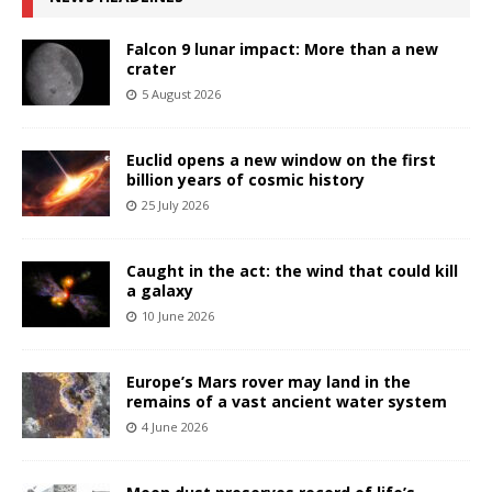
Falcon 9 lunar impact: More than a new
crater
5 August 2026
Euclid opens a new window on the first
billion years of cosmic history
25 July 2026
Caught in the act: the wind that could kill
a galaxy
10 June 2026
Europe’s Mars rover may land in the
remains of a vast ancient water system
4 June 2026