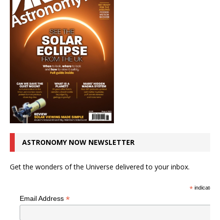
ASTRONOMY NOW NEWSLETTER
Get the wonders of the Universe delivered to your inbox.
*
indicates r
*
Email Address