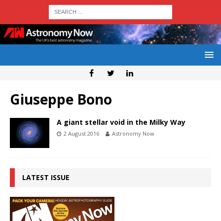
Giuseppe Bono
A giant stellar void in the Milky Way
2 August 2016
Astronomy Now
LATEST ISSUE