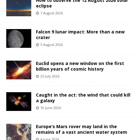
How to observe the 12 August 2026 solar
eclipse
7 August 2026
Falcon 9 lunar impact: More than a new
crater
5 August 2026
Euclid opens a new window on the first
billion years of cosmic history
25 July 2026
Caught in the act: the wind that could kill
a galaxy
10 June 2026
Europe’s Mars rover may land in the
remains of a vast ancient water system
4 June 2026