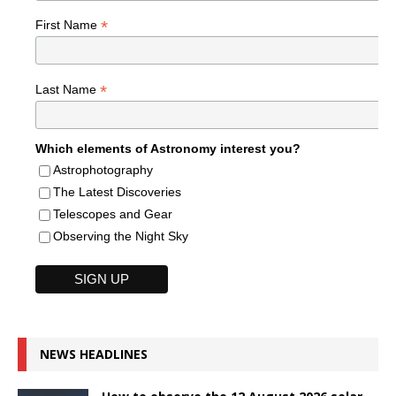
*
First Name
*
Last Name
Which elements of Astronomy interest you?
Astrophotography
The Latest Discoveries
Telescopes and Gear
Observing the Night Sky
NEWS HEADLINES