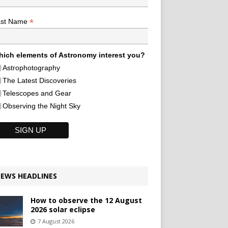
*
ast Name
ich elements of Astronomy interest you?
Astrophotography
The Latest Discoveries
Telescopes and Gear
Observing the Night Sky
EWS HEADLINES
How to observe the 12 August
2026 solar eclipse
7 August 2026