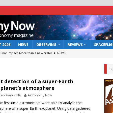
 2026
NEWS
OBSERVING
REVIEWS
SPACEFLI
 lunar impact: More than a new crater
NEWS
s a new window on the first billion years of cosmic history
L
he act: the wind that could kill a galaxy
NEWS
st detection of a super-Earth
planet’s atmosphere
rs rover may land in the remains of a vast ancient water system
February 2016
Astronomy Now
he first time astronomers were able to analyse the
bserve the 12 August 2026 solar eclipse
ECLIPSE
phere of a super-Earth exoplanet. Using data gathered