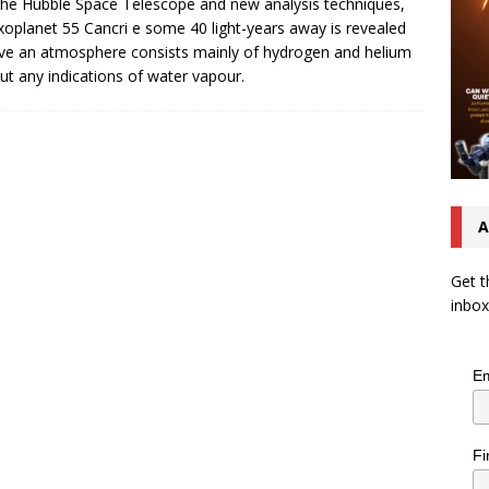
the Hubble Space Telescope and new analysis techniques,
xoplanet 55 Cancri e some 40 light-years away is revealed
ve an atmosphere consists mainly of hydrogen and helium
ut any indications of water vapour.
A
Get t
inbox
Em
Fi