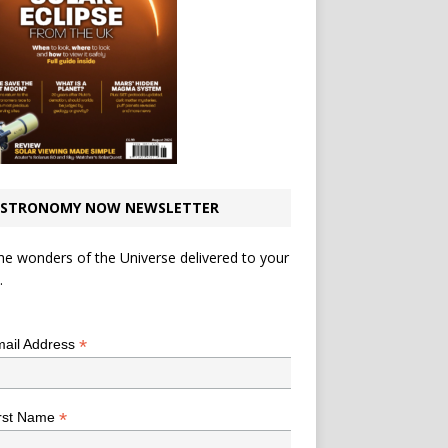
STRONOMY NOW NEWSLETTER
he wonders of the Universe delivered to your
.
*
indicates required
*
ail Address
*
rst Name