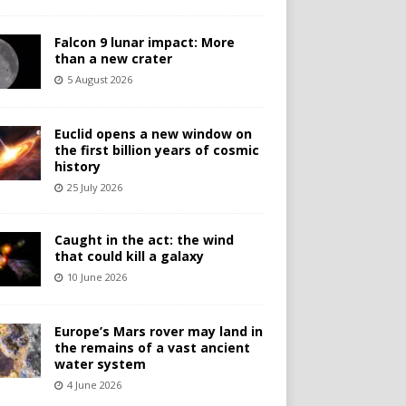
Falcon 9 lunar impact: More
than a new crater
5 August 2026
Euclid opens a new window on
the first billion years of cosmic
history
25 July 2026
Caught in the act: the wind
that could kill a galaxy
10 June 2026
Europe’s Mars rover may land in
the remains of a vast ancient
water system
4 June 2026