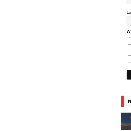
L
Wh
N