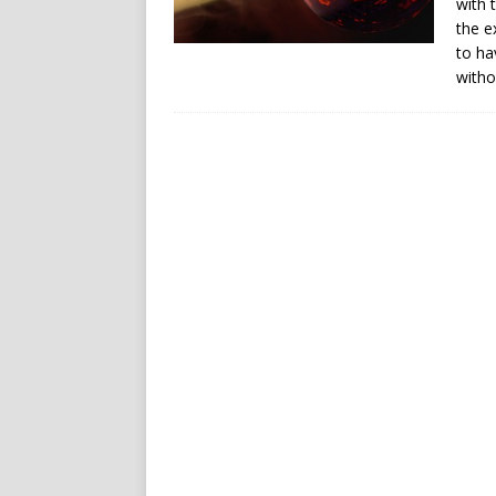
with 
the e
to ha
witho