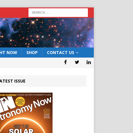
GHT NOW
SHOP
CONTACT US
ATEST ISSUE