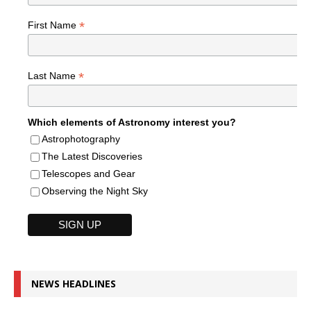
*
First Name
*
Last Name
Which elements of Astronomy interest you?
Astrophotography
The Latest Discoveries
Telescopes and Gear
Observing the Night Sky
NEWS HEADLINES