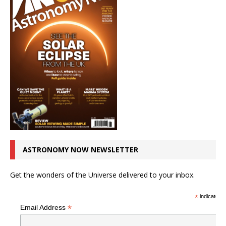
ASTRONOMY NOW NEWSLETTER
Get the wonders of the Universe delivered to your inbox.
*
indicates r
*
Email Address