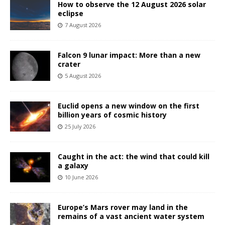
How to observe the 12 August 2026 solar
eclipse
7 August 2026
Falcon 9 lunar impact: More than a new
crater
5 August 2026
Euclid opens a new window on the first
billion years of cosmic history
25 July 2026
Caught in the act: the wind that could kill
a galaxy
10 June 2026
Europe’s Mars rover may land in the
remains of a vast ancient water system