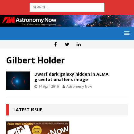
Gilbert Holder
Dwarf dark galaxy hidden in ALMA
gravitational lens image
14 April 2016
Astronomy Now
LATEST ISSUE