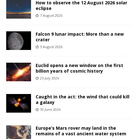
How to observe the 12 August 2026 solar
eclipse
7 August 2026
Falcon 9 lunar impact: More than a new
crater
5 August 2026
Euclid opens a new window on the first
billion years of cosmic history
25 July 2026
Caught in the act: the wind that could kill
a galaxy
10 June 2026
Europe’s Mars rover may land in the
remains of a vast ancient water system