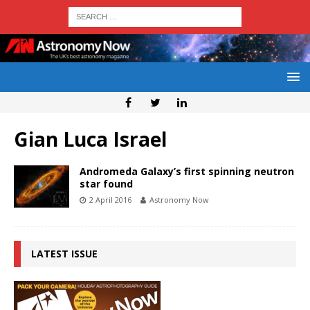
Gian Luca Israel
Andromeda Galaxy’s first spinning neutron
star found
2 April 2016
Astronomy Now
LATEST ISSUE