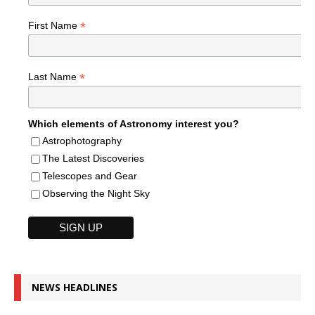
*
First Name
*
Last Name
Which elements of Astronomy interest you?
Astrophotography
The Latest Discoveries
Telescopes and Gear
Observing the Night Sky
NEWS HEADLINES