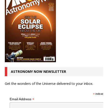
ASTRONOMY NOW NEWSLETTER
Get the wonders of the Universe delivered to your inbox.
*
indicates r
*
Email Address