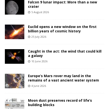
Falcon 9 lunar impact: More than a new
crater
5 August 2026
Euclid opens a new window on the first
billion years of cosmic history
25 July 2026
Caught in the act: the wind that could kill
a galaxy
10 June 2026
Europe’s Mars rover may land in the
remains of a vast ancient water system
4 June 2026
Moon dust preserves record of life’s
building blocks