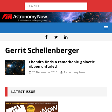
Gerrit Schellenberger
Chandra finds a remarkable galactic
ribbon unfurled
25 December 2015
Astronomy Now
LATEST ISSUE