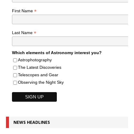
*
First Name
*
Last Name
Which elements of Astronomy interest you?
Astrophotography
The Latest Discoveries
Telescopes and Gear
Observing the Night Sky
NEWS HEADLINES