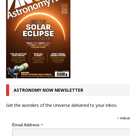
ASTRONOMY NOW NEWSLETTER
Get the wonders of the Universe delivered to your inbox.
*
indicates r
*
Email Address