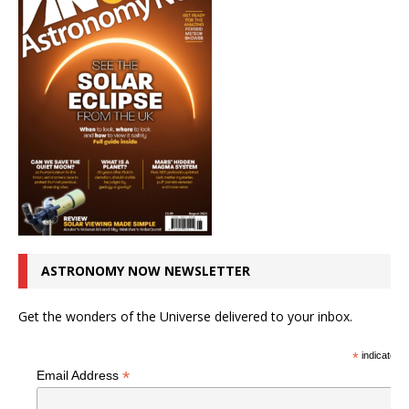
ASTRONOMY NOW NEWSLETTER
Get the wonders of the Universe delivered to your inbox.
*
indicates r
*
Email Address