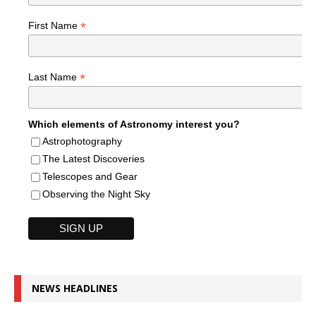
*
First Name
*
Last Name
Which elements of Astronomy interest you?
Astrophotography
The Latest Discoveries
Telescopes and Gear
Observing the Night Sky
NEWS HEADLINES