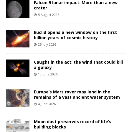
Falcon 9 lunar impact: More than a new
crater
5 August 2026
Euclid opens a new window on the first
billion years of cosmic history
25 July 2026
Caught in the act: the wind that could kill
a galaxy
10 June 2026
Europe’s Mars rover may land in the
remains of a vast ancient water system
4 June 2026
Moon dust preserves record of life’s
building blocks