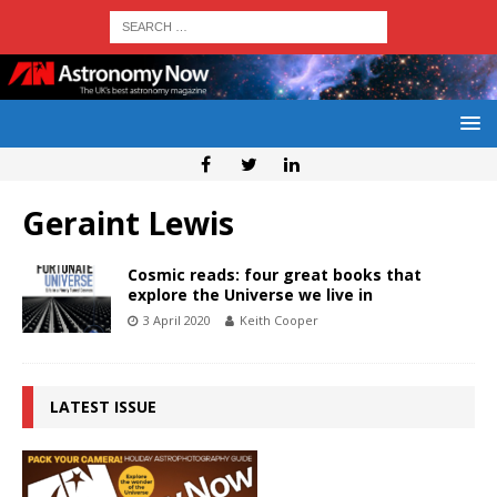
Geraint Lewis
Cosmic reads: four great books that
explore the Universe we live in
3 April 2020
Keith Cooper
LATEST ISSUE