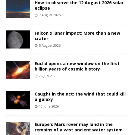
How to observe the 12 August 2026 solar
eclipse
7 August 2026
Falcon 9 lunar impact: More than a new
crater
5 August 2026
Euclid opens a new window on the first
billion years of cosmic history
25 July 2026
Caught in the act: the wind that could kill
a galaxy
10 June 2026
Europe’s Mars rover may land in the
remains of a vast ancient water system