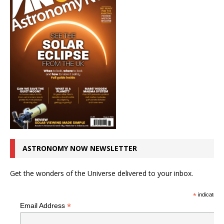
ASTRONOMY NOW NEWSLETTER
Get the wonders of the Universe delivered to your inbox.
*
indicates r
*
Email Address