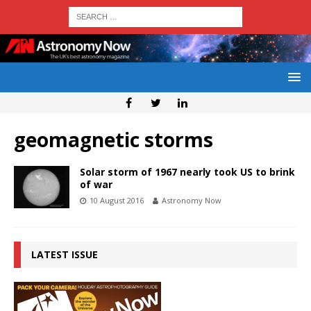
geomagnetic storms
Solar storm of 1967 nearly took US to brink
of war
10 August 2016
Astronomy Now
LATEST ISSUE