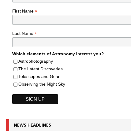
*
First Name
*
Last Name
Which elements of Astronomy interest you?
Astrophotography
The Latest Discoveries
Telescopes and Gear
Observing the Night Sky
NEWS HEADLINES