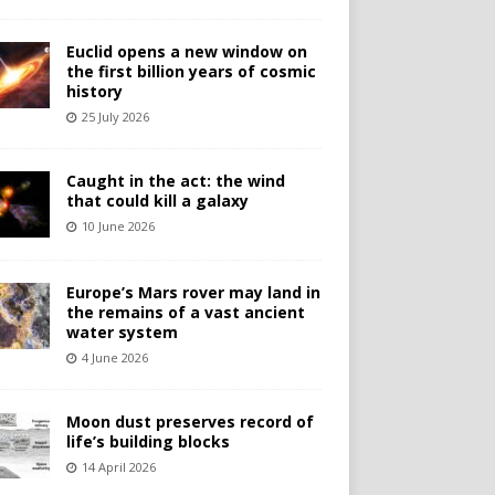
Euclid opens a new window on
the first billion years of cosmic
history
25 July 2026
Caught in the act: the wind
that could kill a galaxy
10 June 2026
Europe’s Mars rover may land in
the remains of a vast ancient
water system
4 June 2026
Moon dust preserves record of
life’s building blocks
14 April 2026