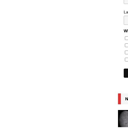
L
Wh
N