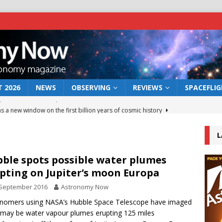
 2026
NEWS
OBSERVING
REVIEWS
SPACEFLI
s a new window on the first billion years of cosmic history
L
he act: the wind that could kill a galaxy
NEWS
rs rover may land in the remains of a vast ancient water system
ble spots possible water plumes
pting on Jupiter’s moon Europa
 September 2016
Astronomy Now
 preserves record of life’s building blocks
NEWS
nomers using NASA’s Hubble Space Telescope have imaged
 lunar impact: More than a new crater
NEWS
may be water vapour plumes erupting 125 miles