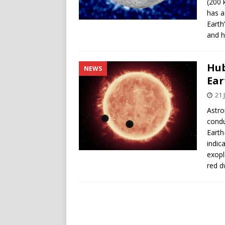
(200 
has a
Earth
and h
Hub
NEWS
Ear
21 
Astro
condu
Earth
indic
exopl
red d