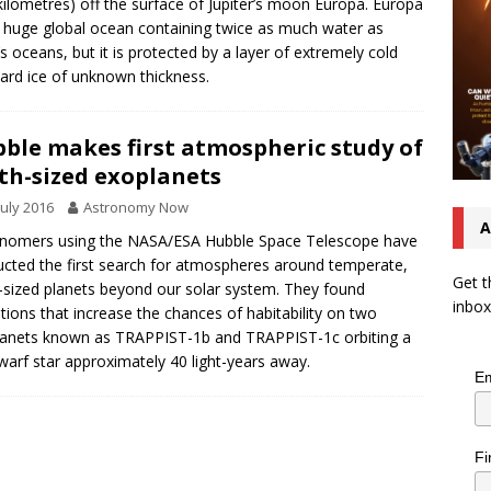
kilometres) off the surface of Jupiter’s moon Europa. Europa
 huge global ocean containing twice as much water as
’s oceans, but it is protected by a layer of extremely cold
ard ice of unknown thickness.
ble makes first atmospheric study of
th-sized exoplanets
July 2016
Astronomy Now
A
nomers using the NASA/ESA Hubble Space Telescope have
cted the first search for atmospheres around temperate,
Get t
-sized planets beyond our solar system. They found
inbox
ations that increase the chances of habitability on two
anets known as TRAPPIST-1b and TRAPPIST-1c orbiting a
warf star approximately 40 light-years away.
Em
Fi