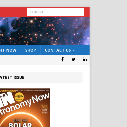
GHT NOW
SHOP
CONTACT US
ATEST ISSUE