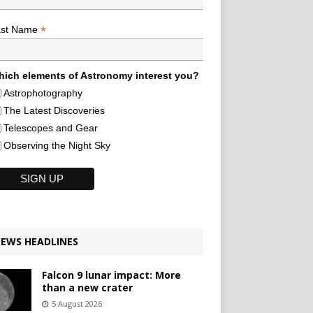
*
ast Name
ich elements of Astronomy interest you?
Astrophotography
The Latest Discoveries
Telescopes and Gear
Observing the Night Sky
EWS HEADLINES
Falcon 9 lunar impact: More
than a new crater
5 August 2026