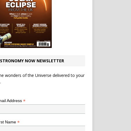
STRONOMY NOW NEWSLETTER
he wonders of the Universe delivered to your
.
*
indicates required
*
ail Address
*
rst Name