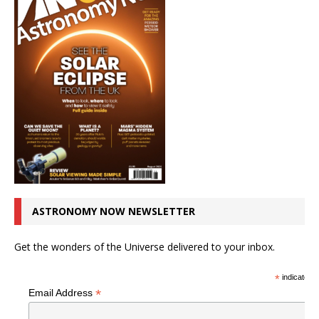
ASTRONOMY NOW NEWSLETTER
Get the wonders of the Universe delivered to your inbox.
*
indicates r
*
Email Address