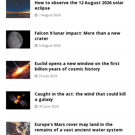
How to observe the 12 August 2026 solar
eclipse
7 August 2026
Falcon 9 lunar impact: More than a new
crater
5 August 2026
Euclid opens a new window on the first
billion years of cosmic history
25 July 2026
Caught in the act: the wind that could kill
a galaxy
10 June 2026
Europe’s Mars rover may land in the
remains of a vast ancient water system