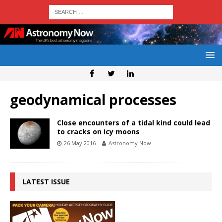
geodynamical processes
Close encounters of a tidal kind could lead
to cracks on icy moons
26 May 2016
Astronomy Now
LATEST ISSUE