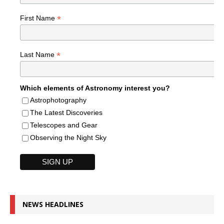
*
First Name
*
Last Name
Which elements of Astronomy interest you?
Astrophotography
The Latest Discoveries
Telescopes and Gear
Observing the Night Sky
NEWS HEADLINES